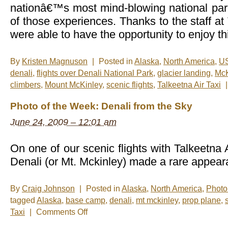
nationâ€™s most mind-blowing national par
of those experiences. Thanks to the staff at
were able to have the opportunity to enjoy th
By
Kristen Magnuson
|
Posted in
Alaska
,
North America
,
U
denali
,
flights over Denali National Park
,
glacier landing
,
McK
climbers
,
Mount McKinley
,
scenic flights
,
Talkeetna Air Taxi
|
Photo of the Week: Denali from the Sky
June 24, 2009 – 12:01 am
On one of our scenic flights with Talkeetna 
Denali (or Mt. Mckinley) made a rare appear
By
Craig Johnson
|
Posted in
Alaska
,
North America
,
Photo
tagged
Alaska
,
base camp
,
denali
,
mt mckinley
,
prop plane
,
on
Taxi
|
Comments Off
Photo
of