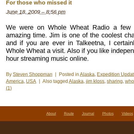
For those who missed it
June 18, 2009 – 8:56 pm
We were on Whole Wheat Radio a few d
amazing time. Jim is one of the coolest cha
and if you are ever in Talkeetna, I certa
Whole Wheat a visit. Also if you like indepe
hour streaming music online.
By
Steven Shoppman
|
Posted in
Alaska
,
Expedition Upda
America
,
USA
|
Also tagged
Alaska
,
jim kloss
,
sharing
,
who
(1)
About
Route
Journal
Photos
Videos