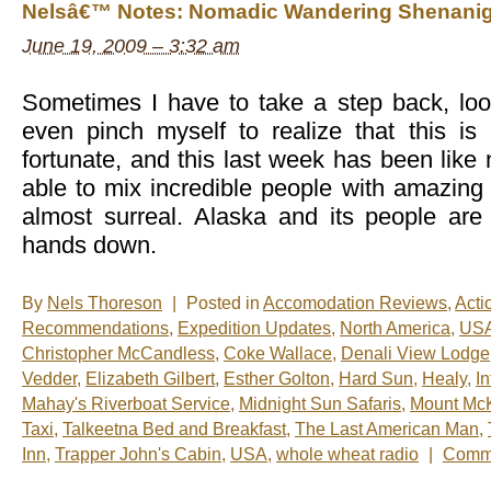
Nelsâ€™ Notes: Nomadic Wandering Shenanig
the
Week:
June 19, 2009 – 3:32 am
Denali
from
the
Sky
Sometimes I have to take a step back, lo
even pinch myself to realize that this i
fortunate, and this last week has been like
able to mix incredible people with amazing a
almost surreal. Alaska and its people are
hands down.
By
Nels Thoreson
|
Posted in
Accomodation Reviews
,
Acti
Recommendations
,
Expedition Updates
,
North America
,
US
Christopher McCandless
,
Coke Wallace
,
Denali View Lodge
Vedder
,
Elizabeth Gilbert
,
Esther Golton
,
Hard Sun
,
Healy
,
I
Mahay's Riverboat Service
,
Midnight Sun Safaris
,
Mount McK
Taxi
,
Talkeetna Bed and Breakfast
,
The Last American Man
,
Inn
,
Trapper John's Cabin
,
USA
,
whole wheat radio
|
Comme