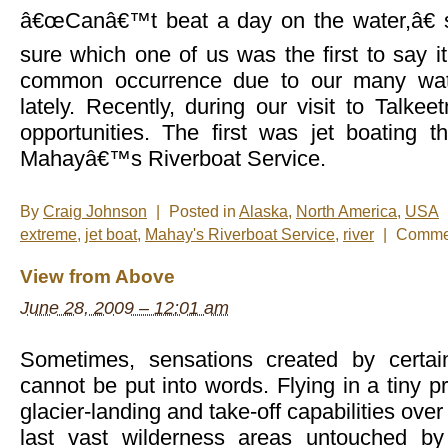
â€œCanâ€™t beat a day on the water,â€ 
sure which one of us was the first to say i
common occurrence due to our many wat
lately. Recently, during our visit to Talk
opportunities. The first was jet boating t
Mahayâ€™s Riverboat Service.
By
Craig Johnson
|
Posted in
Alaska
,
North America
,
USA
extreme
,
jet boat
,
Mahay's Riverboat Service
,
river
|
Commen
View from Above
June 28, 2009 – 12:01 am
Sometimes, sensations created by certai
cannot be put into words. Flying in a tiny p
glacier-landing and take-off capabilities ov
last vast wilderness areas untouched b