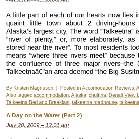
in
Talkeetna,
Alaska
A little part of each of our hearts now lies 
quaint little town about 2 driving-hours
Alaska’s largest city. The word “Talkeetna” i
“river of plenty,” or, more elaborately, a
stored near the river”. To most residents to
means “where three rivers meet” because t
the confluence of three major rivers–the 
Talkeetnaâ€”an area deemed “the Big Susitn
By
Kristen Magnuson
|
Posted in
Accomodation Reviews
,
A
Also tagged
accommodation
,
Alaska
,
chulitna
,
Denali View 
Talkeetna Bed and Breakfast
,
talkeetna roadhouse
,
talkeetna
A Day on the Water (Part 2)
July 20, 2009 – 12:01 am