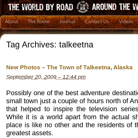
About
The Route
Journal
Contact Us
Videos
Tag Archives:
talkeetna
New Photos – The Town of Talkeetna, Alaska
September 20, 2009 – 12:44 pm
Possibly one of the best adventure destinati
small town just a couple of hours north of 
that helped to inspire the television seri
While it is a world apart from the actual 
place is like no other and the residents of 
greatest assets.