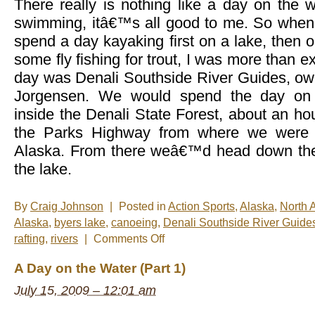
There really is nothing like a day on the wa
swimming, itâ€™s all good to me. So when
spend a day kayaking first on a lake, then o
some fly fishing for trout, I was more than ex
day was Denali Southside River Guides, ow
Jorgensen. We would spend the day on 
inside the Denali State Forest, about an h
the Parks Highway from where we were s
Alaska. From there weâ€™d head down the 
the lake.
By
Craig Johnson
|
Posted in
Action Sports
,
Alaska
,
North 
Alaska
,
byers lake
,
canoeing
,
Denali Southside River Guide
on
rafting
,
rivers
|
Comments Off
A
Day
A Day on the Water (Part 1)
on
the
July 15, 2009 – 12:01 am
Water
(Part
2)