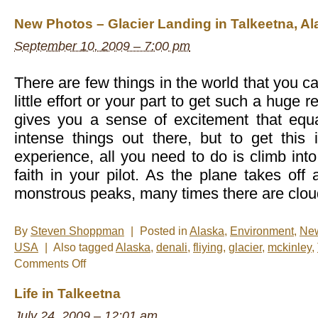
New Photos – Glacier Landing in Talkeetna, Al
September 10, 2009 – 7:00 pm
There are few things in the world that you c
little effort or your part to get such a huge r
gives you a sense of excitement that equ
intense things out there, but to get this 
experience, all you need to do is climb int
faith in your pilot. As the plane takes of
monstrous peaks, many times there are cloud
By
Steven Shoppman
|
Posted in
Alaska
,
Environment
,
Ne
USA
|
Also tagged
Alaska
,
denali
,
fliying
,
glacier
,
mckinley
,
on
Comments Off
New
Photos
Life in Talkeetna
–
Glacier
July 24, 2009 – 12:01 am
Landing