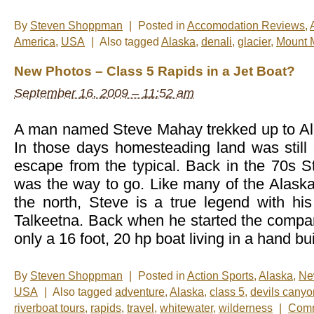
By
Steven Shoppman
|
Posted in
Accomodation Reviews
,
America
,
USA
|
Also tagged
Alaska
,
denali
,
glacier
,
Mount 
New Photos – Class 5 Rapids in a Jet Boat?
September 16, 2009 – 11:52 am
A man named Steve Mahay trekked up to Al
In those days homesteading land was still 
escape from the typical. Back in the 70s St
was the way to go. Like many of the Alask
the north, Steve is a true legend with his
Talkeetna. Back when he started the comp
only a 16 foot, 20 hp boat living in a hand bui
By
Steven Shoppman
|
Posted in
Action Sports
,
Alaska
,
Ne
USA
|
Also tagged
adventure
,
Alaska
,
class 5
,
devils canyo
riverboat tours
,
rapids
,
travel
,
whitewater
,
wilderness
|
Comm