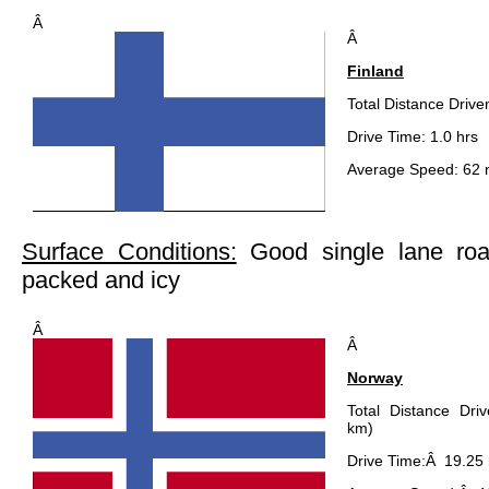
Â
Â
Finland
Total Distance Drive
Drive Time: 1.0 hrs
Average Speed: 62 
Surface Conditions:
Good single lane ro
packed and icy
Â
Â
Norway
Total Distance Dri
km)
Drive Time:Â 19.25 