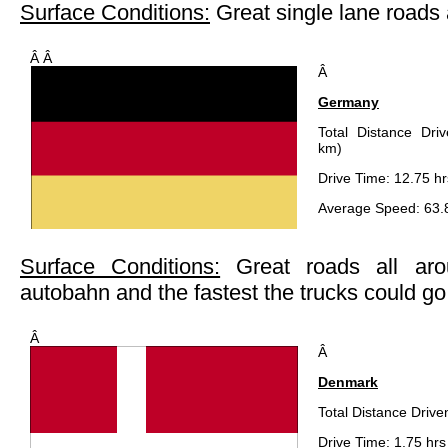
Surface Conditions:
Great single lane road
Â Â
Â
Germany
Total Distance Dri
km)
Drive Time: 12.75 hr
Average Speed: 63.
Surface Conditions:
Great roads all ar
autobahn and the fastest the trucks could go
Â
Â
Denmark
Total Distance Drive
Drive Time: 1.75 hrs