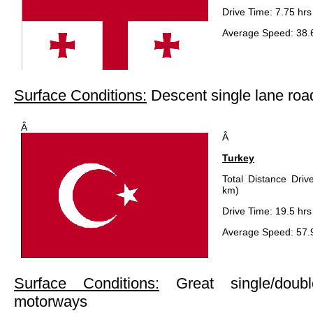
Drive Time: 7.75 hrs
Average Speed: 38.
Surface Conditions:
Descent single lane roa
Â
Â
Turkey
Total Distance Driv
km)
Drive Time: 19.5 hrs
Average Speed: 57.
Surface Conditions:
Great single/doub
motorways