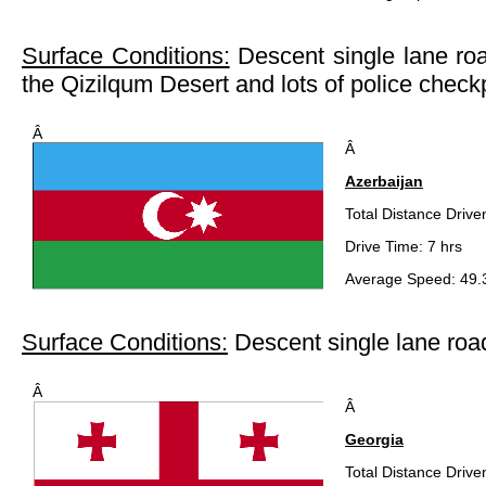
Surface Conditions:
Descent single lane roa
the Qizilqum Desert and lots of police check
Â
Â
Azerbaijan
Total Distance Drive
Drive Time: 7 hrs
Average Speed: 49.
Surface Conditions:
Descent single lane roa
Â
Â
Georgia
Total Distance Drive