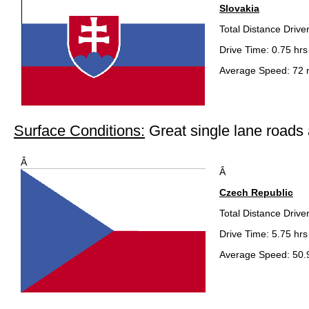
Slovakia
Total Distance Drive
Drive Time: 0.75 hrs
Average Speed: 72 
Surface Conditions:
Great single lane road
Â
Â
Czech Republic
Total Distance Drive
Drive Time: 5.75 hrs
Average Speed: 50.