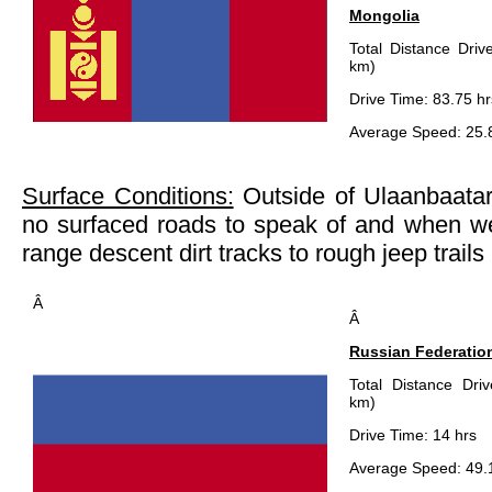
Mongolia
Total Distance Driv
km)
Drive Time: 83.75 hr
Average Speed: 25.
Surface Conditions:
Outside of Ulaanbaatar,
no surfaced roads to speak of and when we
range descent dirt tracks to rough jeep trails
Â
Â
Russian Federatio
Total Distance Dri
km)
Drive Time: 14 hrs
Average Speed: 49.