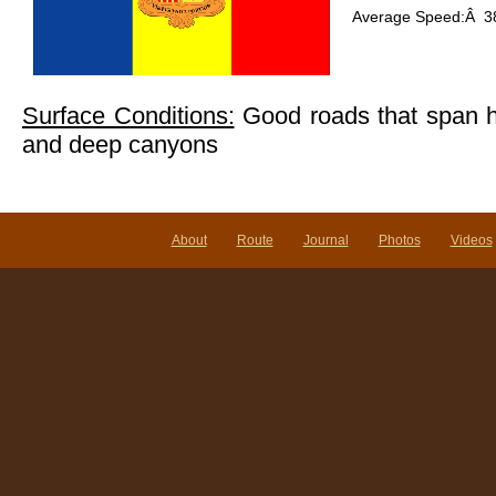
Average Speed:Â 38
Surface Conditions:
Good roads that span 
and deep canyons
About
Route
Journal
Photos
Videos