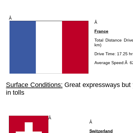
Â
Â
France
Total Distance Driv
km)
Drive Time: 17.25 hr
Average Speed:Â 6
Surface Conditions:
Great expressways but yo
in tolls
Â
Â
Switzerland