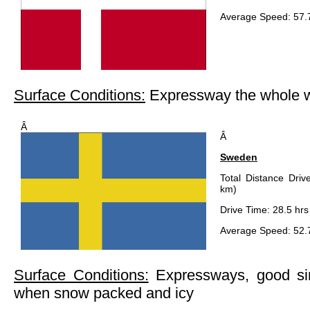
Average Speed: 57.
Surface Conditions:
Expressway the whole 
Â
Â
Sweden
Total Distance Driv
km)
Drive Time: 28.5 hrs
Average Speed: 52.
Surface Conditions:
Expressways, good si
when snow packed and icy