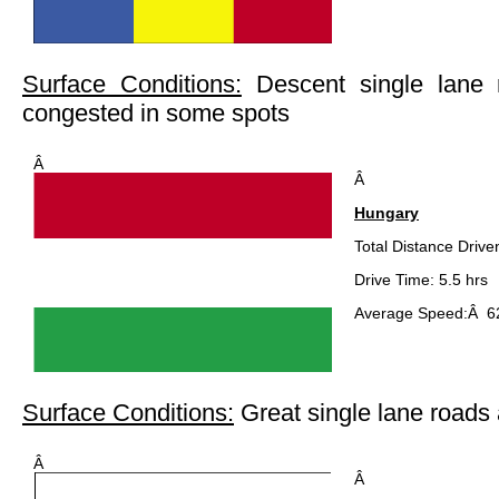
Surface Conditions:
Descent single lane 
congested in some spots
Â
Â
Hungary
Total Distance Drive
Drive Time: 5.5 hrs
Average Speed:Â 62
Surface Conditions:
Great single lane road
Â
Â