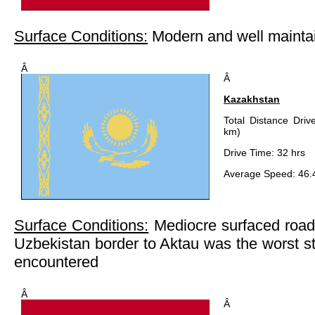
Surface Conditions:
Modern and well maintai
Â
Â
Kazakhstan
Total Distance Driv
km)
Drive Time: 32 hrs
Average Speed: 46.
Surface Conditions:
Mediocre surfaced roads
Uzbekistan border to Aktau was the worst s
encountered
Â
Â