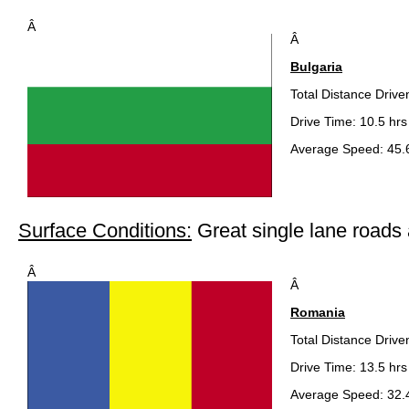
Â
Â
Bulgaria
Total Distance Drive
Drive Time: 10.5 hrs
Average Speed: 45.
Surface Conditions:
Great single lane road
Â
Â
Romania
Total Distance Drive
Drive Time: 13.5 hrs
Average Speed: 32.