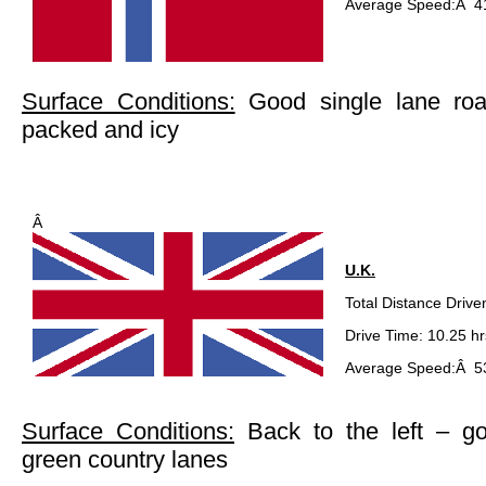
Average Speed:Â 4
Surface Conditions:
Good single lane ro
packed and icy
Â
U.K.
Total Distance Drive
Drive Time: 10.25 hr
Average Speed:Â 53
Surface Conditions:
Back to the left – g
green country lanes