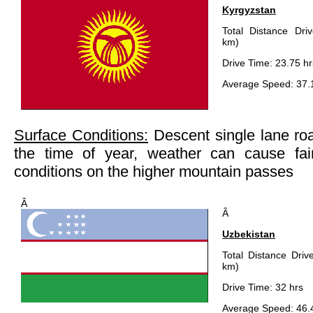
Kyrgyzstan
Total Distance Dri
km)
Drive Time: 23.75 hr
Average Speed: 37.
Surface Conditions:
Descent single lane ro
the time of year, weather can cause fair
conditions on the higher mountain passes
Â
Â
Uzbekistan
Total Distance Driv
km)
Drive Time: 32 hrs
Average Speed: 46.