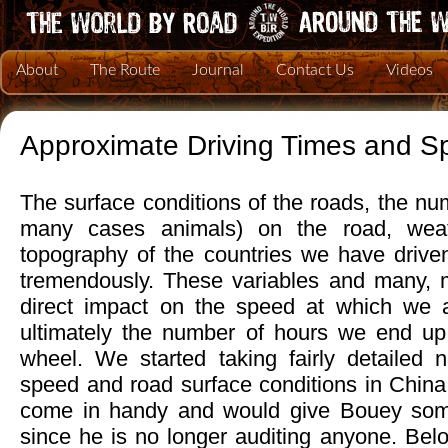
About
The Route
Journal
Contact Us
Videos
Approximate Driving Times and S
The surface conditions of the roads, the nu
many cases animals) on the road, weat
topography of the countries we have drive
tremendously. These variables and many, 
direct impact on the speed at which we a
ultimately the number of hours we end up
wheel. We started taking fairly detailed n
speed and road surface conditions in China
come in handy and would give Bouey som
since he is no longer auditing anyone. Belo