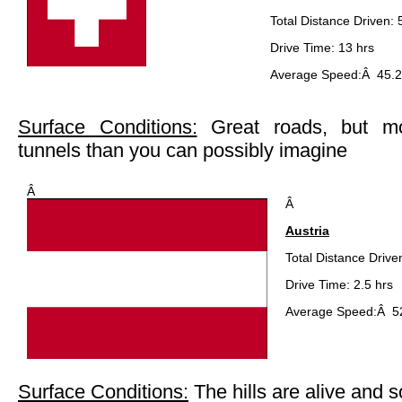
Total Distance Driven:
Drive Time: 13 hrs
Average Speed:Â 45.2
Surface Conditions:
Great roads, but mo
tunnels than you can possibly imagine
Â
Â
Austria
Total Distance Drive
Drive Time: 2.5 hrs
Average Speed:Â 5
Surface Conditions:
The hills are alive and s