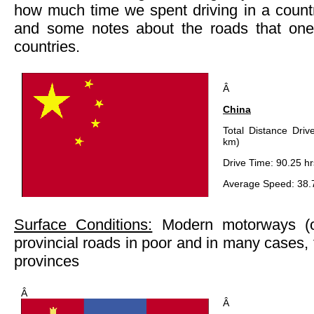
how much time we spent driving in a count
and some notes about the roads that one
countries.
Â
China
Total Distance Driv
km)
Drive Time: 90.25 hr
Average Speed: 38.
Surface Conditions:
Modern motorways (o
provincial roads in poor and in many cases, 
provinces
Â
Â