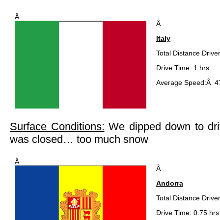
Â
Â
Italy
Total Distance Drive
Drive Time: 1 hrs
Average Speed:Â 4
Surface Conditions:
We dipped down to driv
was closed… too much snow
Â
Â
Andorra
Total Distance Drive
Drive Time: 0.75 hrs