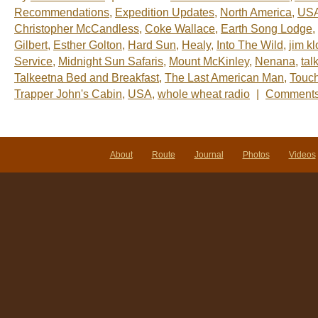
Recommendations
,
Expedition Updates
,
North America
,
US
Christopher McCandless
,
Coke Wallace
,
Earth Song Lodge
,
Gilbert
,
Esther Golton
,
Hard Sun
,
Healy
,
Into The Wild
,
jim k
Service
,
Midnight Sun Safaris
,
Mount McKinley
,
Nenana
,
tal
Talkeetna Bed and Breakfast
,
The Last American Man
,
Touch
Trapper John's Cabin
,
USA
,
whole wheat radio
|
Comments
About
Route
Journal
Photos
Videos