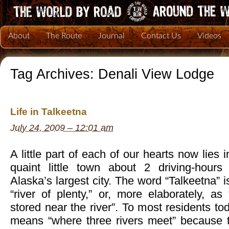
About
The Route
Journal
Contact Us
Videos
Tag Archives:
Denali View Lodge
Life in Talkeetna
July 24, 2009 – 12:01 am
A little part of each of our hearts now lies 
quaint little town about 2 driving-hours
Alaska’s largest city. The word “Talkeetna” i
“river of plenty,” or, more elaborately, a
stored near the river”. To most residents to
means “where three rivers meet” because t