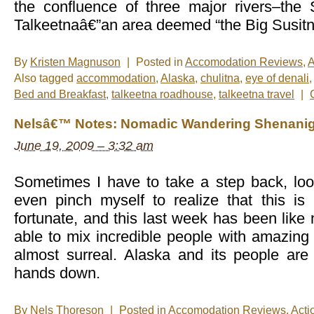
the confluence of three major rivers–the 
Talkeetnaâ€”an area deemed “the Big Susitn
By
Kristen Magnuson
|
Posted in
Accomodation Reviews
,
A
Also tagged
accommodation
,
Alaska
,
chulitna
,
eye of denali
Bed and Breakfast
,
talkeetna roadhouse
,
talkeetna travel
|
Nelsâ€™ Notes: Nomadic Wandering Shenanig
June 19, 2009 – 3:32 am
Sometimes I have to take a step back, lo
even pinch myself to realize that this i
fortunate, and this last week has been like
able to mix incredible people with amazing a
almost surreal. Alaska and its people are
hands down.
By
Nels Thoreson
|
Posted in
Accomodation Reviews
,
Acti