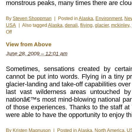
monstrous peaks, many times there are cloud
By
Steven Shoppman
|
Posted in
Alaska
,
Environment
,
Ne
USA
|
Also tagged
Alaska
,
denali
,
fliying
,
glacier
,
mckinley
,
on
Off
New
Photos
View from Above
–
Glacier
June 28, 2009 – 12:01 am
Landing
in
Talkeetna,
Alaska
Sometimes, sensations created by certai
cannot be put into words. Flying in a tiny p
glacier-landing and take-off capabilities ov
last vast wilderness areas untouched b
nationâ€™s most mind-blowing national par
of those experiences. Thanks to the staff at
were able to have the opportunity to enjoy th
By
Kristen Magnuson
|
Posted in
Alaska
,
North America
,
U