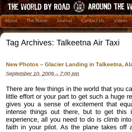
About
The Route
Journal
Contact Us
Videos
Tag Archives:
Talkeetna Air Taxi
New Photos – Glacier Landing in Talkeetna, Al
September 10, 2009 – 7:00 pm
There are few things in the world that you c
little effort or your part to get such a huge r
gives you a sense of excitement that equ
intense things out there, but to get this 
experience, all you need to do is climb int
faith in your pilot. As the plane takes of