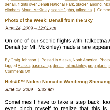
denali
,
flights over Denali National Park
,
glacier landing
,
McK
climbers
,
Mount McKinley
,
scenic flights
,
talkeetna
|
Commen
Photo of the Week: Denali from the Sky
June 24, 2009 – 12:01 am
On one of our scenic flights with Talkeetna 
Denali (or Mt. Mckinley) made a rare appear
By
Craig Johnson
|
Posted in
Alaska
,
North America
,
Photo
tagged
Alaska
,
base camp
,
denali
,
mt mckinley
,
prop plane
,
on
Comments Off
Photo
of
Nelsâ€™ Notes: Nomadic Wandering Shenanig
the
Week:
June 19, 2009 – 3:32 am
Denali
from
the
Sky
Sometimes I have to take a step back, lo
even pinch myself to realize that this i