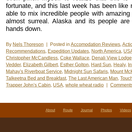
fortunate, and this last week has been like
able to mix incredible people with amazing a
almost surreal. Alaska and its people are
hands down.
By
Nels Thoreson
|
Posted in
Accomodation Reviews
,
Acti
Recommendations
,
Expedition Updates
,
North America
,
US
Christopher McCandless
,
Coke Wallace
,
Denali View Lodge
Vedder
,
Elizabeth Gilbert
,
Esther Golton
,
Hard Sun
,
Healy
,
I
Mahay's Riverboat Service
,
Midnight Sun Safaris
,
Mount McK
Talkeetna Bed and Breakfast
,
The Last American Man
,
Touch
Trapper John's Cabin
,
USA
,
whole wheat radio
|
Comments
About
Route
Journal
Photos
Videos