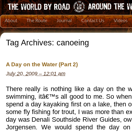
About
The Route
Journal
Contact Us
Videos
Tag Archives:
canoeing
A Day on the Water (Part 2)
July 20, 2009 – 12:01 am
There really is nothing like a day on the wa
swimming, itâ€™s all good to me. So when
spend a day kayaking first on a lake, then o
some fly fishing for trout, I was more than ex
day was Denali Southside River Guides, ow
Jorgensen. We would spend the day on 