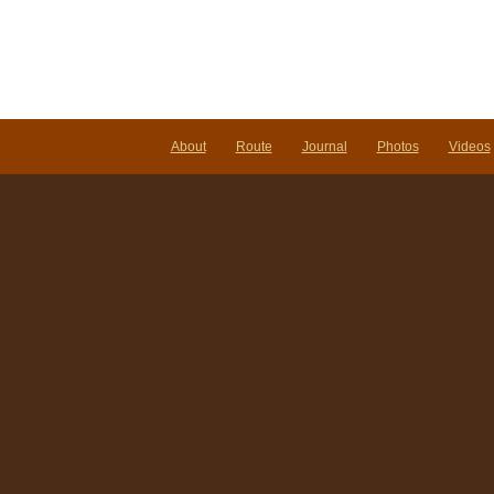
About
Route
Journal
Photos
Videos