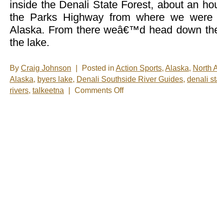
inside the Denali State Forest, about an h
the Parks Highway from where we were s
Alaska. From there weâ€™d head down the 
the lake.
By
Craig Johnson
|
Posted in
Action Sports
,
Alaska
,
North 
Alaska
,
byers lake
,
Denali Southside River Guides
,
denali st
on
rivers
,
talkeetna
|
Comments Off
A
Day
on
the
Water
(Part
2)