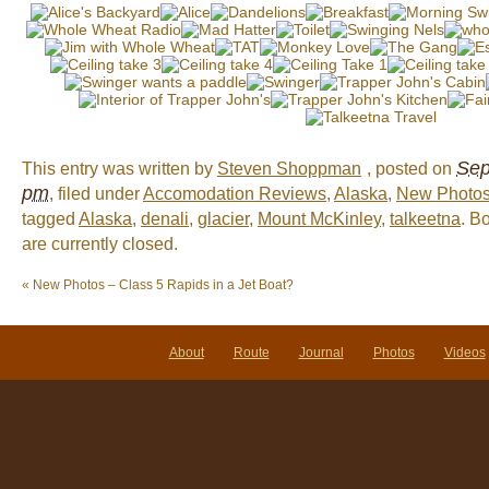
Sep
This entry was written by
Steven Shoppman
, posted on
pm
, filed under
Accomodation Reviews
,
Alaska
,
New Photo
tagged
Alaska
,
denali
,
glacier
,
Mount McKinley
,
talkeetna
. B
are currently closed.
«
New Photos – Class 5 Rapids in a Jet Boat?
About
Route
Journal
Photos
Videos