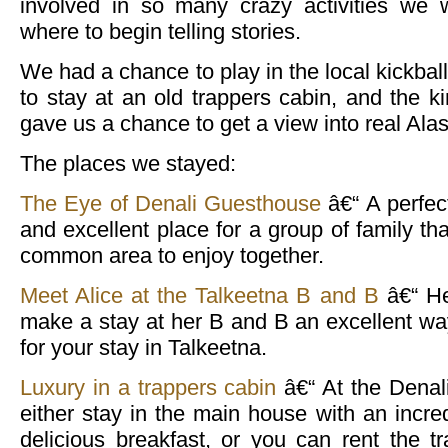
involved in so many crazy activities we
where to begin telling stories.
We had a chance to play in the local kickbal
to stay at an old trappers cabin, and the ki
gave us a chance to get a view into real Alas
The places we stayed:
The Eye of Denali Guesthouse
â€“ A perfec
and excellent place for a group of family th
common area to enjoy together.
Meet Alice at the Talkeetna B and B
â€“ He
make a stay at her B and B an excellent way
for your stay in Talkeetna.
Luxury in a trappers cabin
â€“ At the Denal
either stay in the main house with an incre
delicious breakfast, or you can rent the 