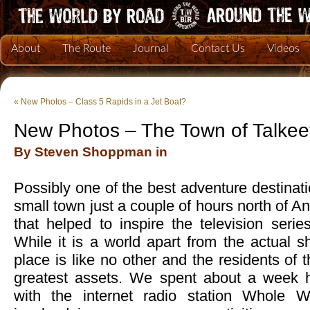
About
The Route
Journal
Contact Us
Videos
«
New Photos – Class 5 Rapids in a Jet Boat?
New Photos – The Town of Talkee
By Steven Shoppman in
Possibly one of the best adventure destinati
small town just a couple of hours north of 
that helped to inspire the television seri
While it is a world apart from the actual 
place is like no other and the residents of 
greatest assets. We spent about a week h
with the internet radio station Whole 