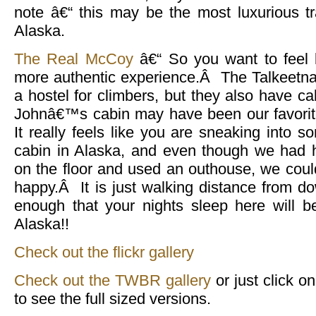
note â€“ this may be the most luxurious tr
Alaska.
The Real McCoy
â€“ So you want to feel l
more authentic experience.Â The Talkeetna
a hostel for climbers, but they also have ca
Johnâ€™s cabin may have been our favorit
It really feels like you are sneaking into
cabin in Alaska, and even though we had h
on the floor and used an outhouse, we cou
happy.Â It is just walking distance from do
enough that your nights sleep here will b
Alaska!!
Check out the flickr gallery
Check out the TWBR gallery
or just click o
to see the full sized versions.