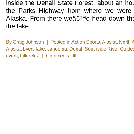
inside the Denali State Forest, about an h
the Parks Highway from where we were s
Alaska. From there weâ€™d head down the 
the lake.
By
Craig Johnson
|
Posted in
Action Sports
,
Alaska
,
North 
Alaska
,
byers lake
,
canoeing
,
Denali Southside River Guide
on
rivers
,
talkeetna
|
Comments Off
A
Day
on
the
Water
(Part
2)