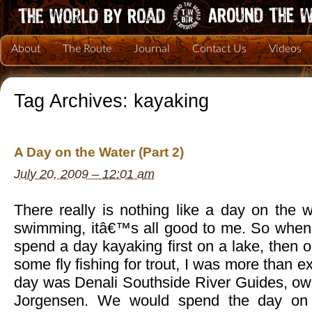
About
The Route
Journal
Contact Us
Videos
Tag Archives:
kayaking
A Day on the Water (Part 2)
July 20, 2009 – 12:01 am
There really is nothing like a day on the wa
swimming, itâ€™s all good to me. So when
spend a day kayaking first on a lake, then o
some fly fishing for trout, I was more than ex
day was Denali Southside River Guides, ow
Jorgensen. We would spend the day on 