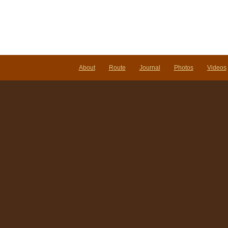
About
Route
Journal
Photos
Videos