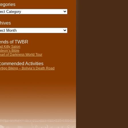
egories
gories
hives
ives
iends of TWBR
d Kitty Salon
deon’s Bible
art of Darkness World Tour
ommended Activities
rtigo Biking – Bolivia’s Death Road