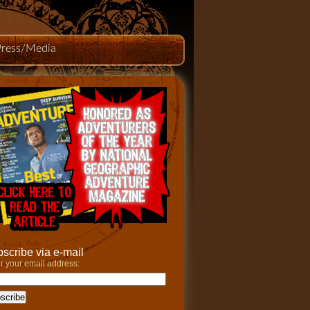
Press/Media
scribe via e-mail
r your email address: