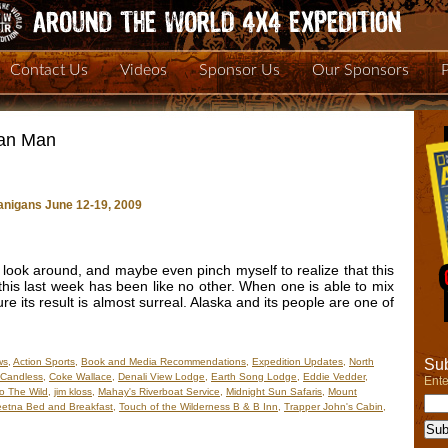
Contact Us
Videos
Sponsor Us
Our Sponsors
can Man
nigans June 12-19, 2009
look around, and maybe even pinch myself to realize that this
this last week has been like no other. When one is able to mix
e its result is almost surreal. Alaska and its people are one of
Sub
ws
,
Action Sports
,
Book and Media Recommendations
,
Expedition Updates
,
North
cCandless
,
Coke Wallace
,
Denali View Lodge
,
Earth Song Lodge
,
Eddie Vedder
,
Ente
to The Wild
,
jim kloss
,
Mahay's Riverboat Service
,
Midnight Sun Safaris
,
Mount
eetna Bed and Breakfast
,
Touch of the Wilderness B & B Inn
,
Trapper John's Cabin
,