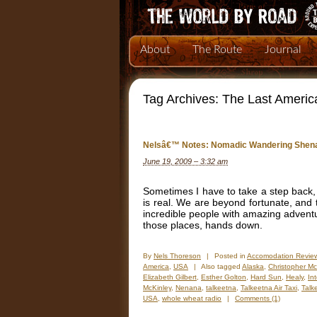
About
The Route
Journal
Tag Archives:
The Last Ameri
Nelsâ€™ Notes: Nomadic Wandering Shena
June 19, 2009 – 3:32 am
Sometimes I have to take a step back, 
is real. We are beyond fortunate, and 
incredible people with amazing adventur
those places, hands down.
By
Nels Thoreson
|
Posted in
Accomodation Revie
America
,
USA
|
Also tagged
Alaska
,
Christopher M
Elizabeth Gilbert
,
Esther Golton
,
Hard Sun
,
Healy
,
In
McKinley
,
Nenana
,
talkeetna
,
Talkeetna Air Taxi
,
Talk
USA
,
whole wheat radio
|
Comments (1)