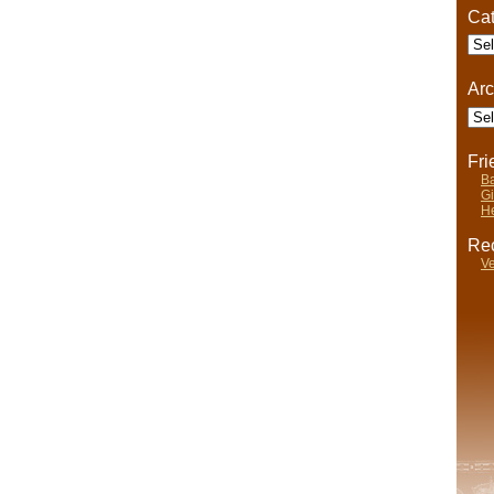
Cat
Cate
Arc
Arch
Fr
Ba
Gi
He
Rec
Ve