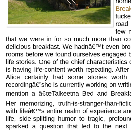
home
Break
tuck
road 
few m
that we were in for so much more than co
delicious breakfast. We hadnâ€™t even brou
rooms before we found ourselves engaged b
life stories. One of the chief characteristics 
is having life-content worth repeating. Afte
Alice certainly had some stories worth
recordingâ€”she is currently working on writ
mention a â€œTalkeetna Bed and Breakfas
Her memorizing, truth-is-stranger-than-ficti
with lifeâ€™s entire realm of experience an
life, side-splitting humor to tragic, prof
sparked a question that led to the next 