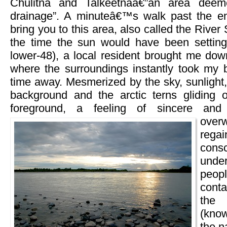
Chulitna and Talkeetnaâ€”an area deem
drainage”. A minuteâ€™s walk past the en
bring you to this area, also called the Rive
the time the sun would have been setting 
lower-48), a local resident brought me dow
where the surroundings instantly took my 
time away. Mesmerized by the sky, sunlight
background and the arctic terns gliding 
foreground, a feeling of sincere and
over
reg
consc
unde
peopl
conta
the
(kno
the n