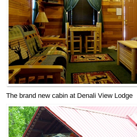
The brand new cabin at Denali View Lodge