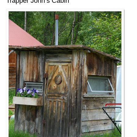
Trapper John’s Cabin