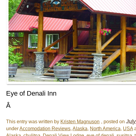
Eye of Denali Inn
Â
Jul
This entry was written by
Kristen Magnuson
, posted on
under
Accomodation Reviews
,
Alaska
,
North America
,
USA
a
Alaska
,
chulitna
,
Denali View Lodge
,
eye of denali
,
susitna
,