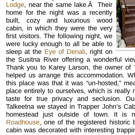
Lodge
, near the same lake.Â Their
home for the night was a recently
built, cozy and luxurious wood
cabin, in which they were the very
first visitors. The following night, we
were lucky enough to all be able to
sleep at the
Eye of Denali
, right on
the Susitna River offering a wonderful vi
Thank you to Karey Larson, the owner of
helped us arrange this accommodation. W
this place was that it was “un-hosted,” me
place entirely to ourselves, which is really
taste for true privacy and seclusion. Ou
Talkeetna we stayed in Trapper John’s Cabi
homestead just outside of town. It is
Roadhouse
, one of the registered historic
cabin was decorated with interesting trapp