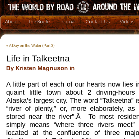
About
The Route
Journal
Contact Us
Videos
«
A Day on the Water (Part 3)
Life in Talkeetna
By Kristen Magnuson in
A little part of each of our hearts now lies 
quaint little town about 2 driving-hours
Alaska’s largest city. The word “Talkeetna” i
“river of plenty,” or, more elaborately, a
stored near the river”.Â To most residen
simply means “where three rivers meet”
located at the confluence of three major