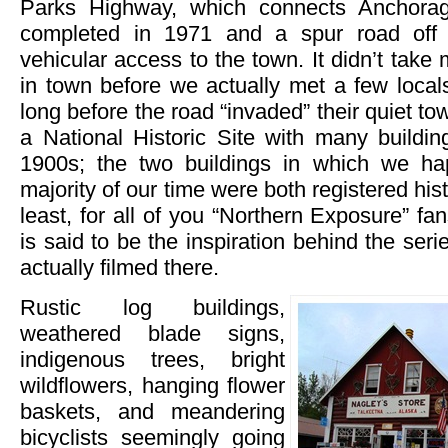
Parks Highway, which connects Anchorag
completed in 1971 and a spur road off 
vehicular access to the town. It didn’t take
in town before we actually met a few loca
long before the road “invaded” their quiet to
a National Historic Site with many buildin
1900s; the two buildings in which we h
majority of our time were both registered hist
least, for all of you “Northern Exposure” fa
is said to be the inspiration behind the seri
actually filmed there.
Rustic log buildings,
weathered blade signs,
indigenous trees, bright
wildflowers, hanging flower
baskets, and meandering
bicyclists seemingly going