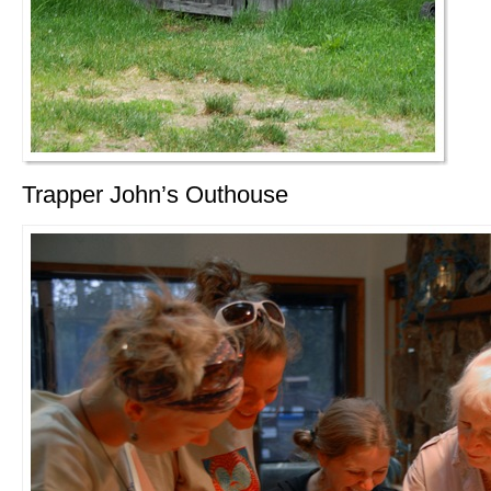
Trapper John’s Outhouse