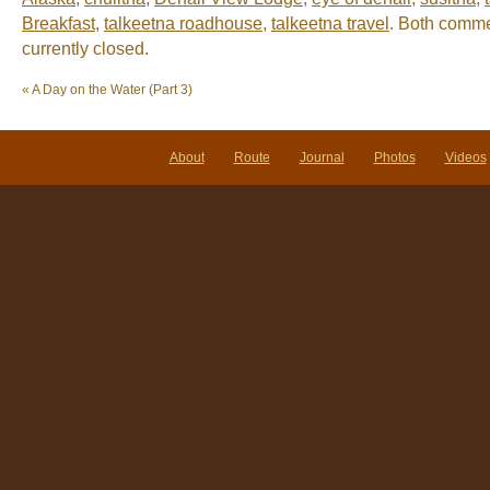
Breakfast
,
talkeetna roadhouse
,
talkeetna travel
. Both comme
currently closed.
«
A Day on the Water (Part 3)
About
Route
Journal
Photos
Videos