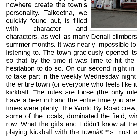
nowhere create the town’s
personality. Talkeetna, we
quickly found out, is filled
with character and
characters, as well as many Denali-climbers
summer months. It was nearly impossible to
listening to. The town graciously opened i
so that by the time it was time to hit the 
hesitation to do so. On our second night in
to take part in the weekly Wednesday night 
the entire town (or everyone who feels like it
kickball. The rules are loose (the only rul
have a beer in hand the entire time you are
times were plenty. The World By Road crew, 
some of the locals, dominated the field, w
row. What the girls and I didn’t know at th
playing kickball with the townâ€™s most el