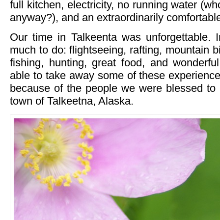
full kitchen, electricity, no running water (
anyway?), and an extraordinarily comfortabl
Our time in Talkeenta was unforgettable. In
much to do: flightseeing, rafting, mountain b
fishing, hunting, great food, and wonderfu
able to take away some of these experienc
because of the people we were blessed to 
town of Talkeetna, Alaska.