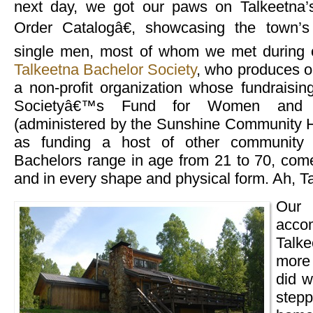
next day, we got our paws on Talkeetna
Order Catalogâ€, showcasing the town’s 
single men, most of whom we met during o
Talkeetna Bachelor Society
, who produces on
a non-profit organization whose fundraising 
Societyâ€™s Fund for Women and C
(administered by the Sunshine Community He
as funding a host of other community 
Bachelors range in age from 21 to 70, come 
and in every shape and physical form. Ah, T
Ou
acc
Talk
more 
did 
step