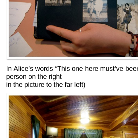
In Alice’s words “This one here must’ve been
person on the right
in the picture to the far left)