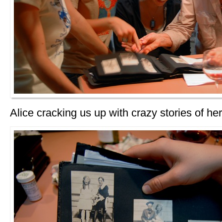
Alice cracking us up with crazy stories of her