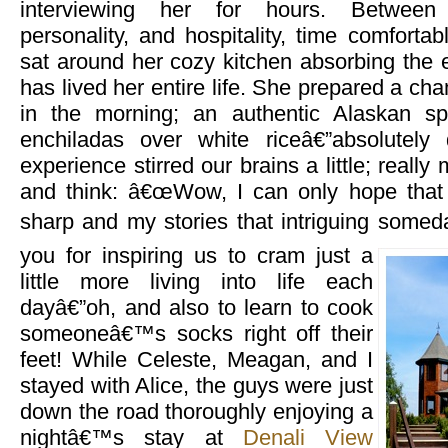
interviewing her for hours. Between 
personality, and hospitality, time comfort
sat around her cozy kitchen absorbing the 
has lived her entire life. She prepared a ch
in the morning; an authentic Alaskan spe
enchiladas over white riceâ€”absolutely 
experience stirred our brains a little; reall
and think: â€œWow, I can only hope that 
sharp and my stories that intriguing someda
you for
inspiring us to cram just a
little more living into life each
dayâ€”oh, and also to learn to cook
someoneâ€™s socks right off their
feet! While Celeste, Meagan, and I
stayed with Alice, the guys were just
down the road thoroughly enjoying a
nightâ€™s stay at
Denali View