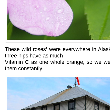
These wild roses’ were everywhere in Ala
three hips have as much
Vitamin C as one whole orange, so we wer
them constantly.