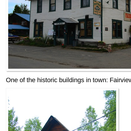
One of the historic buildings in town: Fairvie