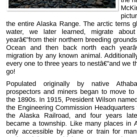
McKi
pict
the entire Alaska Range. The arctic terns g
water, we later learned, migrate abou
yearâ€”from their northern breeding grounds
Ocean and then back north each yearâ€”
migration by any known animal. Additionall
every one to three years to nestâ€”and we 
go!
Populated originally by native Athab
prospectors and miners began to move to 
the 1890s. In 1915, President Wilson named 
the Engineering Commission Headquarters fo
the Alaska Railroad, and four years later,
became a township. Like many places in A
only accessible by plane or train for ma