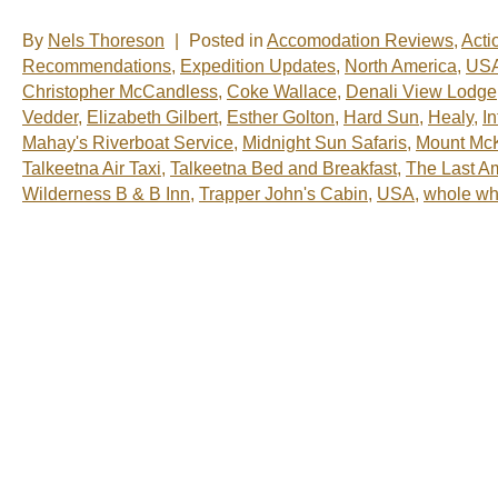
By
Nels Thoreson
|
Posted in
Accomodation Reviews
,
Acti
Recommendations
,
Expedition Updates
,
North America
,
US
Christopher McCandless
,
Coke Wallace
,
Denali View Lodge
Vedder
,
Elizabeth Gilbert
,
Esther Golton
,
Hard Sun
,
Healy
,
I
Mahay's Riverboat Service
,
Midnight Sun Safaris
,
Mount McK
Talkeetna Air Taxi
,
Talkeetna Bed and Breakfast
,
The Last A
Wilderness B & B Inn
,
Trapper John's Cabin
,
USA
,
whole wh