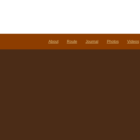
About
Route
Journal
Photos
Videos