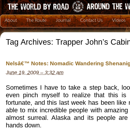
About
The Route
Journal
Contact Us
Videos
Tag Archives:
Trapper John’s Cabi
Nelsâ€™ Notes: Nomadic Wandering Shenanig
June 19, 2009 – 3:32 am
Sometimes I have to take a step back, lo
even pinch myself to realize that this i
fortunate, and this last week has been like
able to mix incredible people with amazing a
almost surreal. Alaska and its people are
hands down.