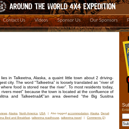
Contact Us
Videos
Sponsor Us
Our Sponsors
 lies in Talkeetna, Alaska, a quaint little town about 2 driving-
est city. The word “Talkeetna” is loosely translated as “river of
e where food is stored near the river”. To most residents today,
rivers meet” because the town is located at the confluence of
hulitna and Talkeetnaâ€”an area deemed “the Big Susitna
Sub
Ente
views
,
Alaska
,
North America
,
USA
|
Also tagged
accommodation
,
Alaska
,
Denali
tna Bed and Breakfast
,
talkeetna roadhouse
,
talkeetna travel
|
Comments (2)