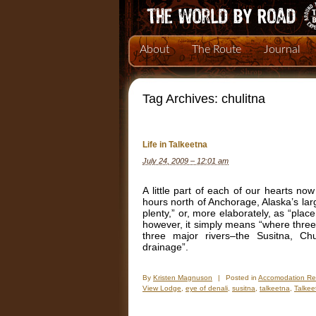
About
The Route
Journal
Tag Archives:
chulitna
Life in Talkeetna
July 24, 2009 – 12:01 am
A little part of each of our hearts now
hours north of Anchorage, Alaska’s larg
plenty,” or, more elaborately, as “plac
however, it simply means “where three 
three major rivers–the Susitna, C
drainage”.
By
Kristen Magnuson
|
Posted in
Accomodation Re
View Lodge
,
eye of denali
,
susitna
,
talkeetna
,
Talkee