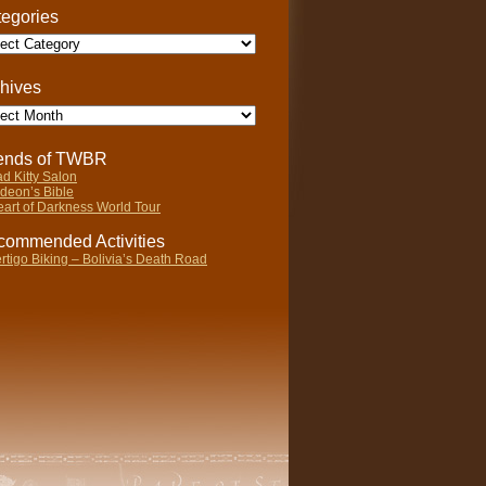
egories
gories
hives
ives
iends of TWBR
d Kitty Salon
deon’s Bible
art of Darkness World Tour
ommended Activities
rtigo Biking – Bolivia’s Death Road