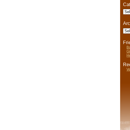
Cat
Cate
Arc
Arch
Fr
Ba
Gi
He
Rec
Ve