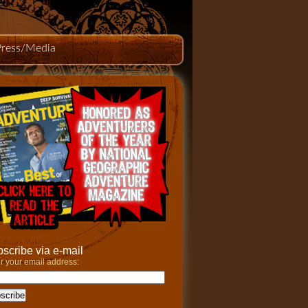
Press/Media
scribe via e-mail
r your email address: