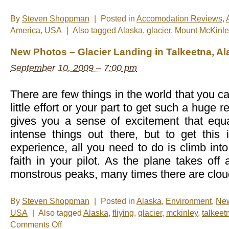
By
Steven Shoppman
|
Posted in
Accomodation Reviews
,
America
,
USA
|
Also tagged
Alaska
,
glacier
,
Mount McKinle
New Photos – Glacier Landing in Talkeetna, Al
September 10, 2009 – 7:00 pm
There are few things in the world that you c
little effort or your part to get such a huge r
gives you a sense of excitement that equ
intense things out there, but to get this 
experience, all you need to do is climb int
faith in your pilot. As the plane takes of
monstrous peaks, many times there are cloud
By
Steven Shoppman
|
Posted in
Alaska
,
Environment
,
Ne
USA
|
Also tagged
Alaska
,
fliying
,
glacier
,
mckinley
,
talkeet
on
Comments Off