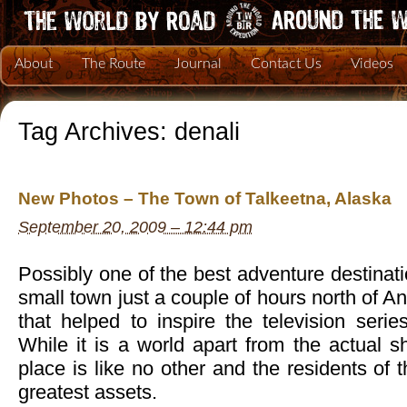
About
The Route
Journal
Contact Us
Videos
Tag Archives:
denali
New Photos – The Town of Talkeetna, Alaska
September 20, 2009 – 12:44 pm
Possibly one of the best adventure destinati
small town just a couple of hours north of 
that helped to inspire the television seri
While it is a world apart from the actual 
place is like no other and the residents of 
greatest assets.