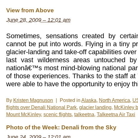
New
Photos
View from Above
–
Glacier
June 28, 2009 – 12:01 am
Landing
in
Talkeetna,
Alaska
Sometimes, sensations created by certai
cannot be put into words. Flying in a tiny p
glacier-landing and take-off capabilities ov
last vast wilderness areas untouched b
nationâ€™s most mind-blowing national par
of those experiences. Thanks to the staff at
were able to have the opportunity to enjoy th
By
Kristen Magnuson
|
Posted in
Alaska
,
North America
,
U
flights over Denali National Park
,
glacier landing
,
McKinley 
Mount McKinley
,
scenic flights
,
talkeetna
,
Talkeetna Air Taxi
Photo of the Week: Denali from the Sky
June 24, 2009 – 12:01 am