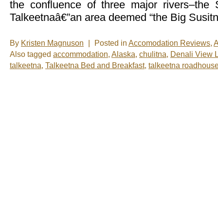
the confluence of three major rivers–the 
Talkeetnaâ€”an area deemed “the Big Susitn
By
Kristen Magnuson
|
Posted in
Accomodation Reviews
,
A
Also tagged
accommodation
,
Alaska
,
chulitna
,
Denali View 
talkeetna
,
Talkeetna Bed and Breakfast
,
talkeetna roadhous