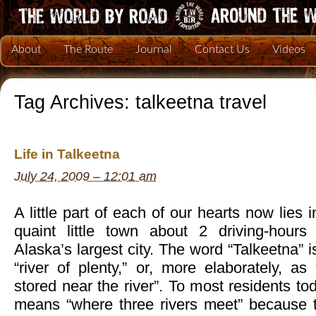
About
The Route
Journal
Contact Us
Videos
Tag Archives:
talkeetna travel
Life in Talkeetna
July 24, 2009 – 12:01 am
A little part of each of our hearts now lies 
quaint little town about 2 driving-hours
Alaska’s largest city. The word “Talkeetna” i
“river of plenty,” or, more elaborately, a
stored near the river”. To most residents to
means “where three rivers meet” because t