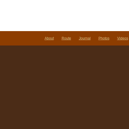
About
Route
Journal
Photos
Videos