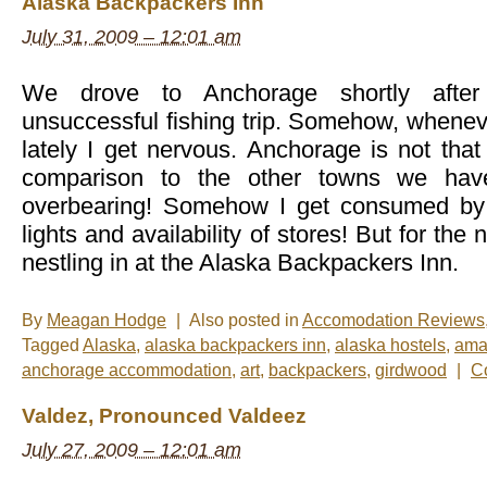
Alaska Backpackers Inn
–
Glacier
July 31, 2009 – 12:01 am
Landing
in
Talkeetna,
Alaska
We drove to Anchorage shortly after
unsuccessful fishing trip. Somehow, whenever
lately I get nervous. Anchorage is not that 
comparison to the other towns we hav
overbearing! Somehow I get consumed by 
lights and availability of stores! But for the
nestling in at the Alaska Backpackers Inn.
By
Meagan Hodge
|
Also posted in
Accomodation Reviews
Tagged
Alaska
,
alaska backpackers inn
,
alaska hostels
,
ama
anchorage accommodation
,
art
,
backpackers
,
girdwood
|
C
Valdez, Pronounced Valdeez
July 27, 2009 – 12:01 am