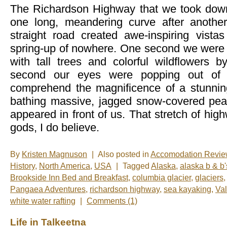
The Richardson Highway that we took down
one long, meandering curve after another
straight road created awe-inspiring vista
spring-up of nowhere. One second we were d
with tall trees and colorful wildflowers b
second our eyes were popping out of 
comprehend the magnificence of a stunnin
bathing massive, jagged snow-covered pea
appeared in front of us. That stretch of hi
gods, I do believe.
By
Kristen Magnuson
|
Also posted in
Accomodation Revi
History
,
North America
,
USA
|
Tagged
Alaska
,
alaska b & b'
Brookside Inn Bed and Breakfast
,
columbia glacier
,
glaciers
Pangaea Adventures
,
richardson highway
,
sea kayaking
,
Va
white water rafting
|
Comments (1)
Life in Talkeetna