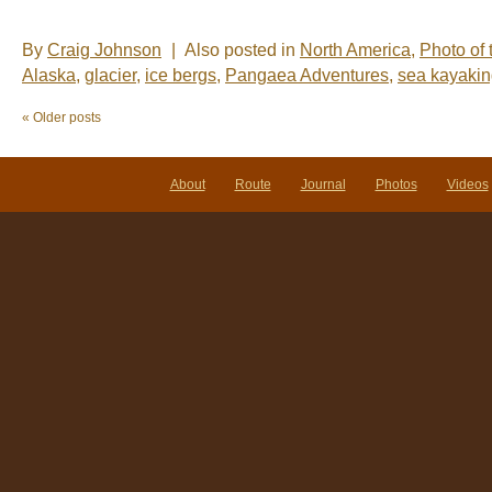
By
Craig Johnson
|
Also posted in
North America
,
Photo of
Alaska
,
glacier
,
ice bergs
,
Pangaea Adventures
,
sea kayaki
«
Older posts
About
Route
Journal
Photos
Videos