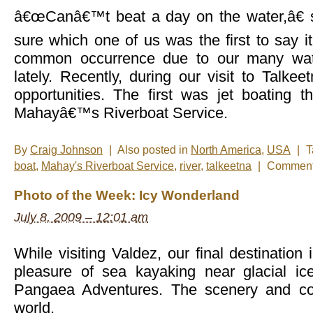
â€œCanâ€™t beat a day on the water,â€ 
sure which one of us was the first to say i
common occurrence due to our many wat
lately. Recently, during our visit to Talk
opportunities. The first was jet boating t
Mahayâ€™s Riverboat Service.
By
Craig Johnson
|
Also posted in
North America
,
USA
|
T
boat
,
Mahay's Riverboat Service
,
river
,
talkeetna
|
Comment
Photo of the Week: Icy Wonderland
July 8, 2009 – 12:01 am
While visiting Valdez, our final destination
pleasure of sea kayaking near glacial ic
Pangaea Adventures. The scenery and col
world.