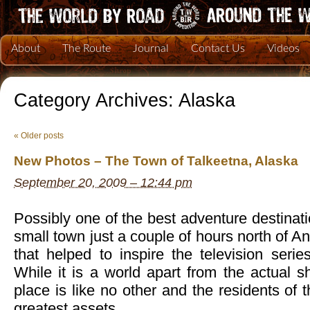
About
The Route
Journal
Contact Us
Videos
Category Archives:
Alaska
«
Older posts
New Photos – The Town of Talkeetna, Alaska
September 20, 2009 – 12:44 pm
Possibly one of the best adventure destinati
small town just a couple of hours north of 
that helped to inspire the television seri
While it is a world apart from the actual 
place is like no other and the residents of 
greatest assets.