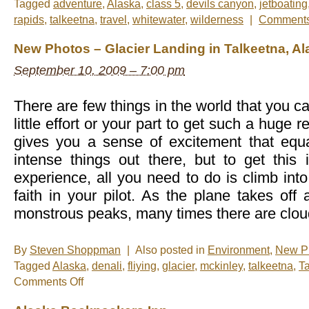
Tagged
adventure
,
Alaska
,
class 5
,
devils canyon
,
jetboating
rapids
,
talkeetna
,
travel
,
whitewater
,
wilderness
|
Comments
New Photos – Glacier Landing in Talkeetna, Al
September 10, 2009 – 7:00 pm
There are few things in the world that you c
little effort or your part to get such a huge r
gives you a sense of excitement that equ
intense things out there, but to get this 
experience, all you need to do is climb int
faith in your pilot. As the plane takes of
monstrous peaks, many times there are cloud
By
Steven Shoppman
|
Also posted in
Environment
,
New P
Tagged
Alaska
,
denali
,
fliying
,
glacier
,
mckinley
,
talkeetna
,
Ta
on
Comments Off
New
Photos