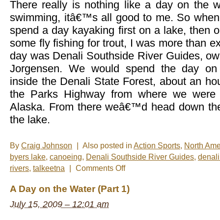
There really is nothing like a day on the wa
swimming, itâ€™s all good to me. So when
spend a day kayaking first on a lake, then o
some fly fishing for trout, I was more than ex
day was Denali Southside River Guides, ow
Jorgensen. We would spend the day on 
inside the Denali State Forest, about an h
the Parks Highway from where we were s
Alaska. From there weâ€™d head down the 
the lake.
By
Craig Johnson
|
Also posted in
Action Sports
,
North Ame
byers lake
,
canoeing
,
Denali Southside River Guides
,
denali
on
rivers
,
talkeetna
|
Comments Off
A
Day
A Day on the Water (Part 1)
on
the
July 15, 2009 – 12:01 am
Water
(Part
2)