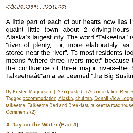
July 24, 2009 – 12:01 am
A little part of each of our hearts now lies 
quaint little town about 2 driving-hours
Alaska’s largest city. The word “Talkeetna” i
“river of plenty,” or, more elaborately, a
stored near the river”. To most residents to
means “where three rivers meet” because t
the confluence of three major rivers–the 
Talkeetnaâ€”an area deemed “the Big Susitn
By
Kristen Magnuson
|
Also posted in
Accomodation Revi
Tagged
accommodation
,
Alaska
,
chulitna
,
Denali View Lodg
talkeetna
,
Talkeetna Bed and Breakfast
,
talkeetna roadhous
Comments (2)
A Day on the Water (Part 3)