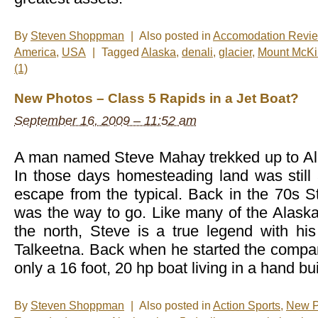
By
Steven Shoppman
|
Also posted in
Accomodation Revi
America
,
USA
|
Tagged
Alaska
,
denali
,
glacier
,
Mount McKi
(1)
New Photos – Class 5 Rapids in a Jet Boat?
September 16, 2009 – 11:52 am
A man named Steve Mahay trekked up to Al
In those days homesteading land was still 
escape from the typical. Back in the 70s St
was the way to go. Like many of the Alask
the north, Steve is a true legend with his
Talkeetna. Back when he started the comp
only a 16 foot, 20 hp boat living in a hand bui
By
Steven Shoppman
|
Also posted in
Action Sports
,
New P