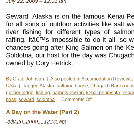
July 22, 2009 – 12:01 am
Seward, Alaska is on the famous Kenai Pen
for all sorts of outdoor activities like salt wa
river fishing for different types of salm
rafting. Itâ€™s impossible to do it all, so 
chances going after King Salmon on the Ke
Soldotna, our host for the day was Chugach
owned by Cory Hetrick.
By
Craig Johnson
|
Also posted in
Accomodation Reviews
,
USA
|
Tagged
Alaska
,
ballaine house
,
Chugach Backcountr
glacier lodge
,
fishing
,
harborview inn
,
kenai peninsula
,
kenai
on
pass
,
seward
,
soldotna
|
Comments Off
A
Day
A Day on the Water (Part 2)
on
the
July 20, 2009 – 12:01 am
Water
(Part
3)