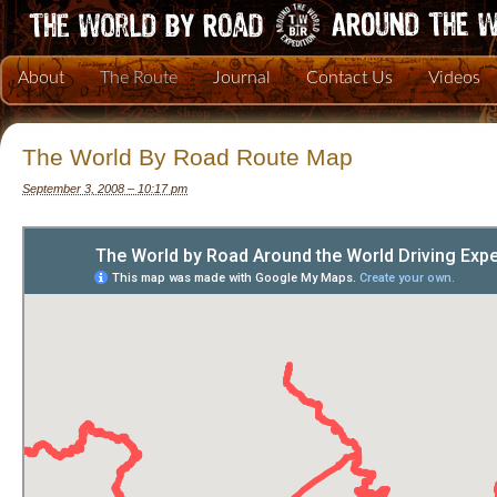
About
The Route
Journal
Contact Us
Videos
The World By Road Route Map
September 3, 2008 – 10:17 pm