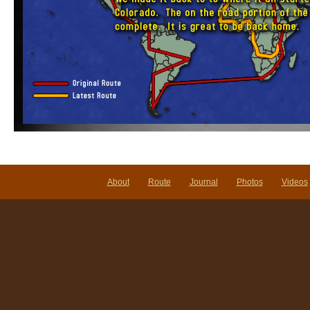
About
Route
Journal
Photos
Videos