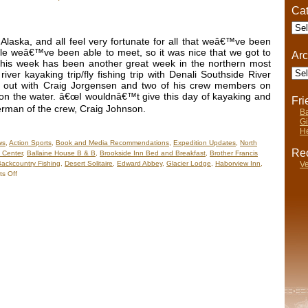
n
Cat
he
Cate
ater
Part
laska, and all feel very fortunate for all that weâ€™ve been
)
ple weâ€™ve been able to meet, so it was nice that we got to
Arc
. This week has been another great week in the northern most
Arch
iver kayaking trip/fly fishing trip with Denali Southside River
o out with Craig Jorgensen and two of his crew members on
 on the water. â€œI wouldnâ€™t give this day of kayaking and
Fr
sherman of the crew, Craig Johnson.
Ba
Gi
He
ws
,
Action Sports
,
Book and Media Recommendations
,
Expedition Updates
,
North
Rec
 Center
,
Ballaine House B & B
,
Brookside Inn Bed and Breakfast
,
Brother Francis
Ve
ackcountry Fishing
,
Desert Solitaire
,
Edward Abbey
,
Glacier Lodge
,
Haborview Inn
,
on
s Off
Nels’
Notes:
Nomadic
Wandering
Shenanigans
June
19-
26,
2009