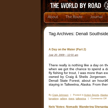
About
The Route
Journal
Tag Archives:
Denali Southsid
A Day on the Water (Part 2)
July 20, 2009 – 12:01 am
There really is nothing like a day on t
when we got the chance to spend a day
fly fishing for trout, I was more than 
owned by Craig & Shelis Jorgensen.
Denali State Forest, about an hour
staying in Talkeetna, Alaska. From the
By
Craig Johnson
|
Posted in
Action Sports
,
Alaska
o
kayaking
,
rafting
,
rivers
,
talkeetna
|
Comments Off
A
D
Nels’ Notes: Nomadic Wandering Shenanig