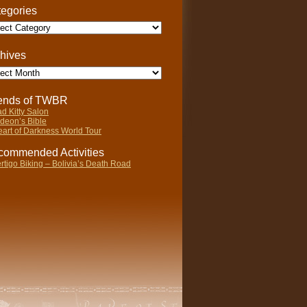
egories
gories
hives
ives
iends of TWBR
d Kitty Salon
deon’s Bible
art of Darkness World Tour
ommended Activities
rtigo Biking – Bolivia’s Death Road