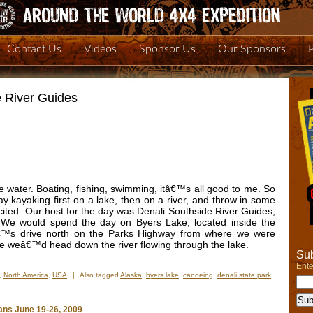
Contact Us
Videos
Sponsor Us
Our Sponsors
e River Guides
he water. Boating, fishing, swimming, itâ€™s all good to me. So
 kayaking first on a lake, then on a river, and throw in some
excited. Our host for the day was Denali Southside River Guides,
 We would spend the day on Byers Lake, located inside the
â€™s drive north on the Parks Highway from where we were
re weâ€™d head down the river flowing through the lake.
Sub
Ente
,
North America
,
USA
|
Also tagged
Alaska
,
byers lake
,
canoeing
,
denali state park
,
n
ay
ans June 19-26, 2009