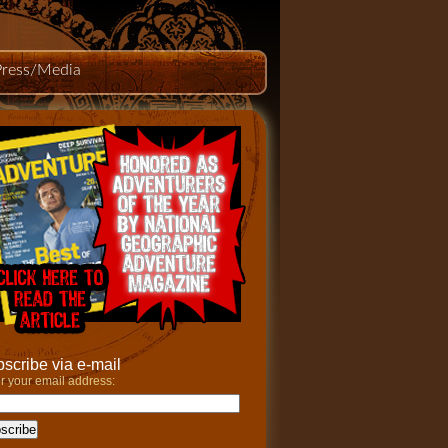
Press/Media
scribe via e-mail
r your email address: