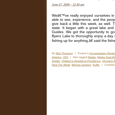
o
June 27, 2009 – 12:30 am
t
W
(
Weâ€™ve really enjoyed ourselves in A
2
able to see, experience, and the peo
give back a little this week, as well
state. It began with a great lake and r
Guides. We got the opportunity to g
Byers Lake to thoroughly enjoy a day
fishing up for anything,â€ said the fi
By
Nels Thoreson
|
Posted in
Accomodation Revie
America
,
USA
|
Also tagged
Alaska
,
Alaska SeaLife
Shelter
,
Children's Hospital at Providence
,
Chugach B
Heal The World
,
Michael Jackson
,
Puffin
|
Comment