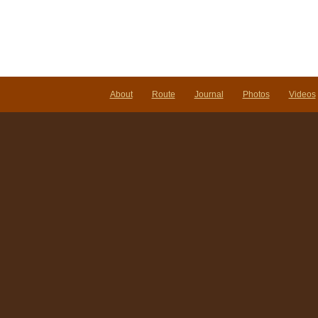
About
Route
Journal
Photos
Videos