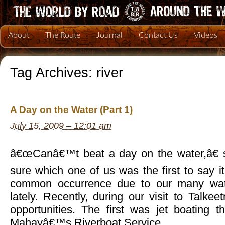
About
The Route
Journal
Contact Us
Videos
Tag Archives:
river
A Day on the Water (Part 1)
July 15, 2009 – 12:01 am
â€œCanâ€™t beat a day on the water,â€ 
sure which one of us was the first to say i
common occurrence due to our many wat
lately. Recently, during our visit to Talk
opportunities. The first was jet boating t
Mahayâ€™s Riverboat Service.