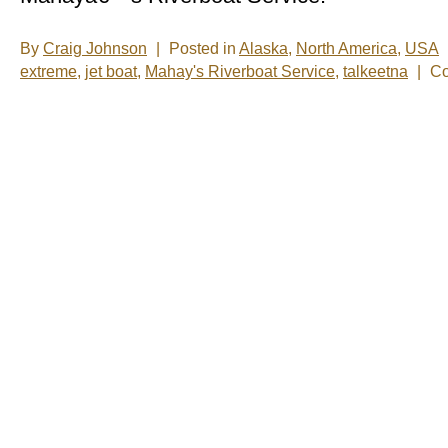
By
Craig Johnson
|
Posted in
Alaska
,
North America
,
USA
extreme
,
jet boat
,
Mahay's Riverboat Service
,
talkeetna
|
Co