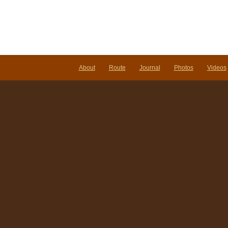
About
Route
Journal
Photos
Videos