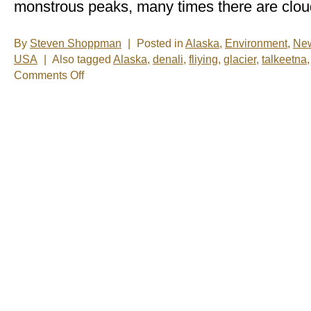
monstrous peaks, many times there are cloud
By
Steven Shoppman
|
Posted in
Alaska
,
Environment
,
Ne
USA
|
Also tagged
Alaska
,
denali
,
fliying
,
glacier
,
talkeetna
on
Comments Off
New
Photos
–
Glacier
Landing
in
Talkeetna,
Alaska