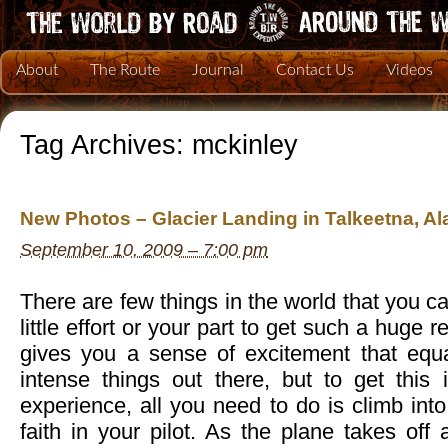
About
The Route
Journal
Contact Us
Videos
Tag Archives:
mckinley
New Photos – Glacier Landing in Talkeetna, Al
September 10, 2009 – 7:00 pm
There are few things in the world that you c
little effort or your part to get such a huge r
gives you a sense of excitement that equ
intense things out there, but to get this 
experience, all you need to do is climb int
faith in your pilot. As the plane takes of