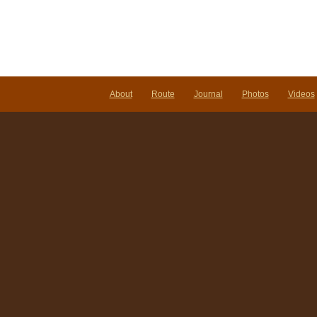
About
Route
Journal
Photos
Videos