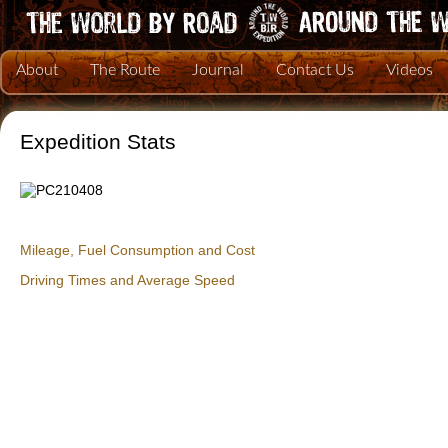
About
The Route
Journal
Contact Us
Videos
Expedition Stats
Mileage, Fuel Consumption and Cost
Driving Times and Average Speed