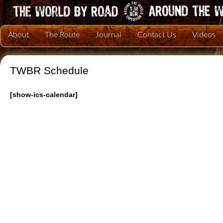
About
The Route
Journal
Contact Us
Videos
TWBR Schedule
[show-ics-calendar]