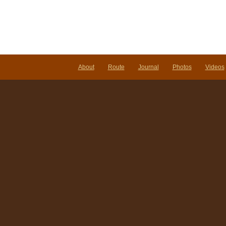
About
Route
Journal
Photos
Videos