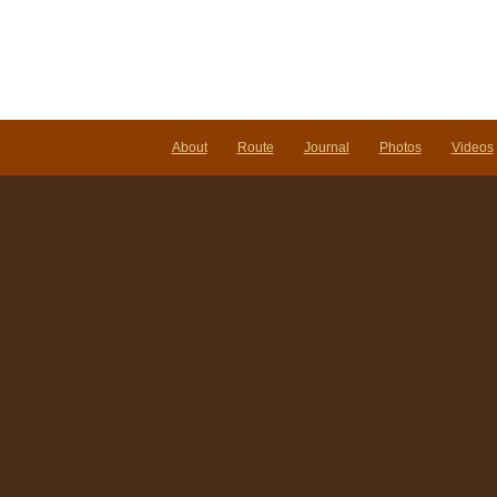
the
Sky
About
Route
Journal
Photos
Videos