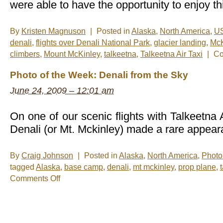
were able to have the opportunity to enjoy th
By
Kristen Magnuson
|
Posted in
Alaska
,
North America
,
U
denali
,
flights over Denali National Park
,
glacier landing
,
McK
climbers
,
Mount McKinley
,
talkeetna
,
Talkeetna Air Taxi
|
Co
Photo of the Week: Denali from the Sky
June 24, 2009 – 12:01 am
On one of our scenic flights with Talkeetna 
Denali (or Mt. Mckinley) made a rare appear
By
Craig Johnson
|
Posted in
Alaska
,
North America
,
Photo
tagged
Alaska
,
base camp
,
denali
,
mt mckinley
,
prop plane
,
on
Comments Off
Photo
of
the
Week:
Denali
from