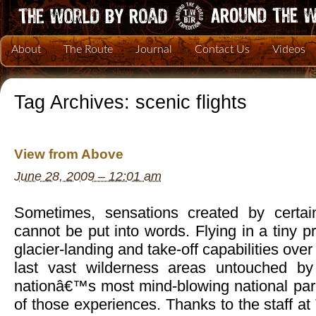
About
The Route
Journal
Contact Us
Videos
Tag Archives:
scenic flights
View from Above
June 28, 2009 – 12:01 am
Sometimes, sensations created by certai
cannot be put into words. Flying in a tiny p
glacier-landing and take-off capabilities ov
last vast wilderness areas untouched b
nationâ€™s most mind-blowing national par
of those experiences. Thanks to the staff at