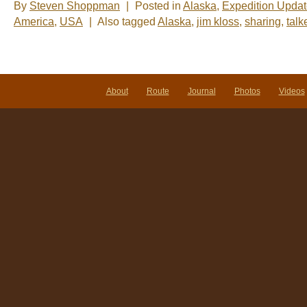
By
Steven Shoppman
|
Posted in
Alaska
,
Expedition Upda
America
,
USA
|
Also tagged
Alaska
,
jim kloss
,
sharing
,
talk
About
Route
Journal
Photos
Videos