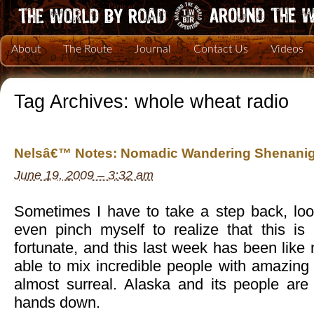
About
The Route
Journal
Contact Us
Videos
Tag Archives:
whole wheat radio
Nelsâ€™ Notes: Nomadic Wandering Shenanig
June 19, 2009 – 3:32 am
Sometimes I have to take a step back, lo
even pinch myself to realize that this i
fortunate, and this last week has been like
able to mix incredible people with amazing a
almost surreal. Alaska and its people are
hands down.