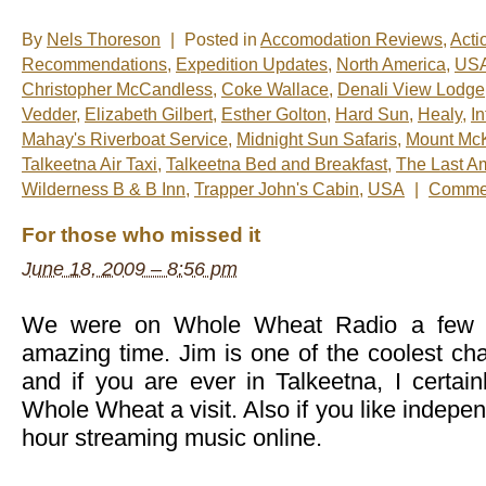
By
Nels Thoreson
|
Posted in
Accomodation Reviews
,
Acti
Recommendations
,
Expedition Updates
,
North America
,
US
Christopher McCandless
,
Coke Wallace
,
Denali View Lodge
Vedder
,
Elizabeth Gilbert
,
Esther Golton
,
Hard Sun
,
Healy
,
I
Mahay's Riverboat Service
,
Midnight Sun Safaris
,
Mount McK
Talkeetna Air Taxi
,
Talkeetna Bed and Breakfast
,
The Last A
Wilderness B & B Inn
,
Trapper John's Cabin
,
USA
|
Commen
For those who missed it
June 18, 2009 – 8:56 pm
We were on Whole Wheat Radio a few d
amazing time. Jim is one of the coolest cha
and if you are ever in Talkeetna, I certa
Whole Wheat a visit. Also if you like indepe
hour streaming music online.