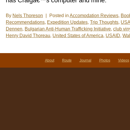
has Craigâ€™s computer and mine.
By
Nels Thoreson
|
Posted in
Accomodation Reviews
,
Boo
Recommendations
,
Expedition Updates
,
Trip Thoughts
,
US
Dennen
,
Bulgarian Anti-Human Trafficking Initiative
,
club vin
Henry David Thoreau
,
United States of America
,
USAID
,
Wa
About
Route
Journal
Photos
Videos