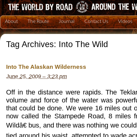
About
The Route
Journal
Contact Us
Videos
Tag Archives:
Into The Wild
Into The Alaskan Wilderness
June 25, 2009 – 3:23 pm
Off in the distance were rapids. The Tekla
volume and force of the water was powerf
that could be done. We were 16 miles out o
now called the Stampede Road, 8 miles 
Wildâ€ bus, and there was nothing we could 
tied around his waist, attempted to wade acro