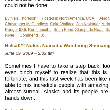
could not be done.
By
Nels Thoreson
|
Posted in
North America
,
USA
|
Also 
Christopher McCandless
,
Coke Wallace
,
Jon Krakauer
,
Midn
Ranger 6X6
,
Ron Lamothe
,
Sean Penn
,
Stampede Road
,
St
River
|
Comments (3)
Nelsâ€™ Notes: Nomadic Wandering Shenanig
June 19, 2009 – 3:32 am
Sometimes I have to take a step back, lo
even pinch myself to realize that this i
fortunate, and this last week has been like
able to mix incredible people with amazing a
almost surreal. Alaska and its people are
hands down.