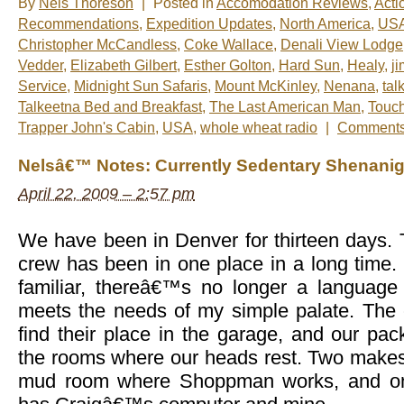
By
Nels Thoreson
|
Posted in
Accomodation Reviews
,
Acti
Recommendations
,
Expedition Updates
,
North America
,
US
Christopher McCandless
,
Coke Wallace
,
Denali View Lodge
Vedder
,
Elizabeth Gilbert
,
Esther Golton
,
Hard Sun
,
Healy
,
ji
Service
,
Midnight Sun Safaris
,
Mount McKinley
,
Nenana
,
tal
Talkeetna Bed and Breakfast
,
The Last American Man
,
Touch
Trapper John's Cabin
,
USA
,
whole wheat radio
|
Comments
Nelsâ€™ Notes: Currently Sedentary Shenani
April 22, 2009 – 2:57 pm
We have been in Denver for thirteen days. T
crew has been in one place in a long time.
familiar, thereâ€™s no longer a language 
meets the needs of my simple palate. The c
find their place in the garage, and our pa
the rooms where our heads rest. Two makeshi
mud room where Shoppman works, and one