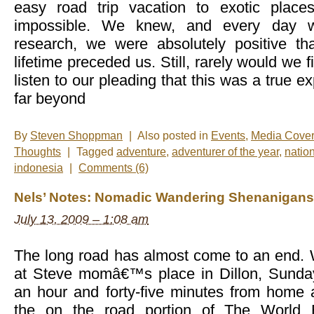
easy road trip vacation to exotic plac
impossible. We knew, and every day 
research, we were absolutely positive th
lifetime preceded us. Still, rarely would we 
listen to our pleading that this was a true e
far beyond
By
Steven Shoppman
|
Also posted in
Events
,
Media Cove
Thoughts
|
Tagged
adventure
,
adventurer of the year
,
natio
indonesia
|
Comments (6)
Nels’ Notes: Nomadic Wandering Shenanigans 
July 13, 2009 – 1:08 am
The long road has almost come to an end. 
at Steve momâ€™s place in Dillon, Sunday
an hour and forty-five minutes from home 
the on the road portion of The World 