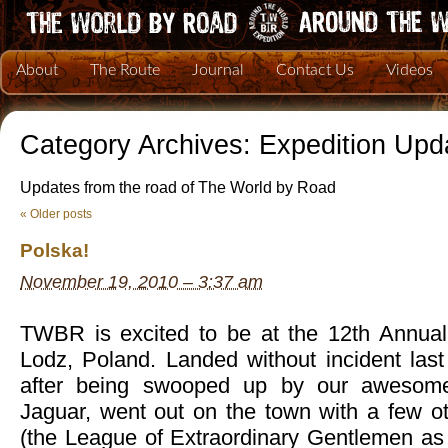
About
The Route
Journal
Contact Us
Videos
Category Archives:
Expedition Upd
Updates from the road of The World by Road
«
Older posts
Polska!
November 19, 2010 – 3:37 am
TWBR is excited to be at the 12th Annual 
Lodz, Poland. Landed without incident las
after being swooped up by our awesome
Jaguar, went out on the town with a few ot
(the League of Extraordinary Gentlemen as 