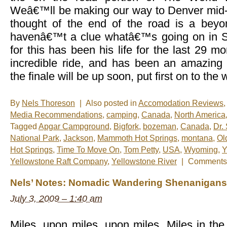
Weâ€™ll be making our way to Denver mid-
thought of the end of the road is a beyon
havenâ€™t a clue whatâ€™s going on in
for this has been his life for the last 29 
incredible ride, and has been an amazing
the finale will be up soon, put first on to the
By
Nels Thoreson
|
Also posted in
Accomodation Reviews
,
Media Recommendations
,
camping
,
Canada
,
North America
Tagged
Apgar Campground
,
Bigfork
,
bozeman
,
Canada
,
Dr.
National Park
,
Jackson
,
Mammoth Hot Springs
,
montana
,
Ol
Hot Springs
,
Time To Move On
,
Tom Petty
,
USA
,
Wyoming
,
Y
Yellowstone Raft Company
,
Yellowstone River
|
Comments 
Nels’ Notes: Nomadic Wandering Shenanigans 
July 3, 2009 – 1:40 am
Miles, upon miles, upon miles. Miles in the 