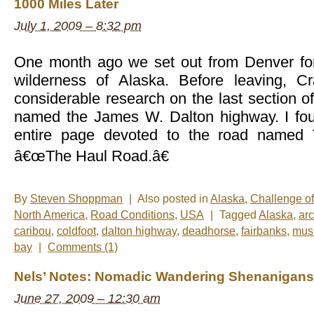
1000 Miles Later
July 1, 2009 – 8:32 pm
One month ago we set out from Denver for
wilderness of Alaska. Before leaving, C
considerable research on the last section 
named the James W. Dalton highway. I fou
entire page devoted to the road named 
â€œThe Haul Road.â€
By
Steven Shoppman
|
Also posted in
Alaska
,
Challenge o
North America
,
Road Conditions
,
USA
|
Tagged
Alaska
,
arc
caribou
,
coldfoot
,
dalton highway
,
deadhorse
,
fairbanks
,
mus
bay
|
Comments (1)
Nels’ Notes: Nomadic Wandering Shenanigans
June 27, 2009 – 12:30 am