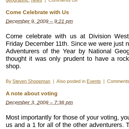
geographic
,
news
|
Comments Off
Thank
you
Come Celebrate with Us
everyone
for
December 9, 2009 – 9:21 pm
voting!
Come celebrate with us at Division Wes
Friday December 11th. Since we were just 
Adventurers of the Year by National Geo
thought it was only prudent to have a rock
shop.
By
Steven Shoppman
|
Also posted in
Events
|
Comments 
A note about voting
December 3, 2009 – 7:36 pm
Most importantly for those of your voting, yo
us and a 1 for all of the other adventurers.