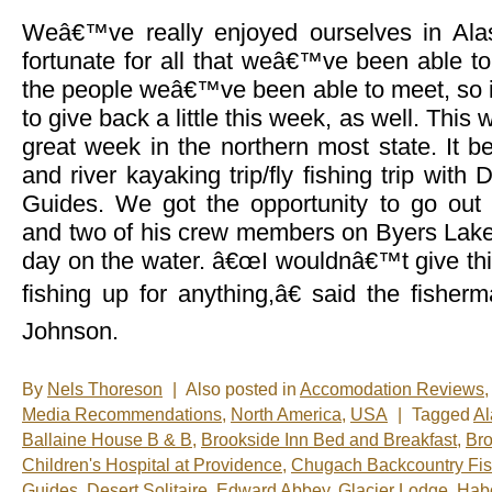
Weâ€™ve really enjoyed ourselves in Alas
fortunate for all that weâ€™ve been able t
the people weâ€™ve been able to meet, so i
to give back a little this week, as well. Thi
great week in the northern most state. It b
and river kayaking trip/fly fishing trip with
Guides. We got the opportunity to go out
and two of his crew members on Byers Lake 
day on the water. â€œI wouldnâ€™t give thi
fishing up for anything,â€ said the fisher
Johnson.
By
Nels Thoreson
|
Also posted in
Accomodation Reviews
,
Media Recommendations
,
North America
,
USA
|
Tagged
Al
Ballaine House B & B
,
Brookside Inn Bed and Breakfast
,
Bro
Children's Hospital at Providence
,
Chugach Backcountry Fis
Guides
,
Desert Solitaire
,
Edward Abbey
,
Glacier Lodge
,
Habo