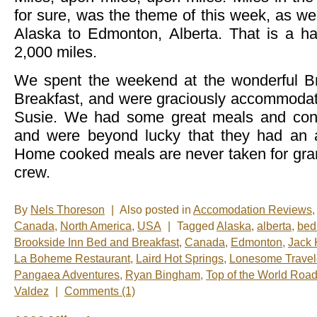
for sure, was the theme of this week, as we
Alaska to Edmonton, Alberta. That is a ha
2,000 miles.
We spent the weekend at the wonderful B
Breakfast, and were graciously accommodat
Susie. We had some great meals and conv
and were beyond lucky that they had an a
Home cooked meals are never taken for gra
crew.
By
Nels Thoreson
|
Also posted in
Accomodation Reviews
,
Canada
,
North America
,
USA
|
Tagged
Alaska
,
alberta
,
bed
Brookside Inn Bed and Breakfast
,
Canada
,
Edmonton
,
Jack 
La Boheme Restaurant
,
Laird Hot Springs
,
Lonesome Travel
Pangaea Adventures
,
Ryan Bingham
,
Top of the World Roa
Valdez
|
Comments (1)