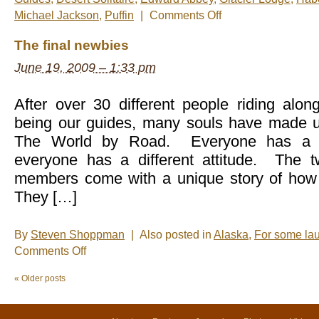
on
Michael Jackson
,
Puffin
|
Comments Off
Nels’
Notes:
The final newbies
Nomadic
Wandering
June 19, 2009 – 1:33 pm
Shenanigans
June
19-
26,
After over 30 different people riding alon
2009
being our guides, many souls have made u
The World by Road. Everyone has a dif
everyone has a different attitude. The 
members come with a unique story of how
They […]
By
Steven Shoppman
|
Also posted in
Alaska
,
For some la
on
Comments Off
The
final
«
Older posts
newbies