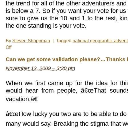
the trend for all of the other adventurers an
is below a 7. So if you want your vote for u
sure to give us the 10 and 1 to the rest, kind
the one standing is your vote.
By
Steven Shoppman
|
Tagged
national geographic adventu
on
Off
A
note
Can we get some validation please?…Thanks 
about
voting
November 12, 2009 – 3:30 pm
When we first came up for the idea for thi
would hear from people, â€œThat sounds
vacation.â€
â€œHow lucky you two are to be able to do s
many would say. Breaking the stigma that 