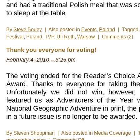
and had a traditional Polish meal that was s
to sleep at the table.
By
Steve Bouey
|
Also posted in
Events
,
Poland
|
Tagged
Festival
,
Poland
,
TVP
,
Uli Roth
,
Warsaw
|
Comments (2)
Thank you everyone for voting!
February 4, 2010 – 3:25 pm
The voting ended for the Reader’s Choice A
Award. Thanks to everyone for taking the
Unfortunately we did not win, however, 
featured us as Adventurers of the Year w
National Geographic Adventure in print, the 
in a future issue is no longer to be awarded.
By
Steven Shoppman
|
Also posted in
Media Coverage
|
on