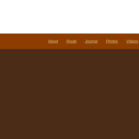
About
Route
Journal
Photos
Videos