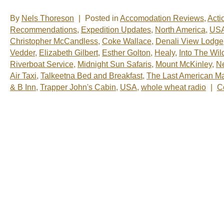
By
Nels Thoreson
|
Posted in
Accomodation Reviews
,
Acti
Recommendations
,
Expedition Updates
,
North America
,
US
Christopher McCandless
,
Coke Wallace
,
Denali View Lodge
Vedder
,
Elizabeth Gilbert
,
Esther Golton
,
Healy
,
Into The Wil
Riverboat Service
,
Midnight Sun Safaris
,
Mount McKinley
,
N
Air Taxi
,
Talkeetna Bed and Breakfast
,
The Last American M
& B Inn
,
Trapper John's Cabin
,
USA
,
whole wheat radio
|
C