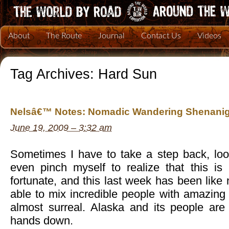
About
The Route
Journal
Contact Us
Videos
Tag Archives:
Hard Sun
Nelsâ€™ Notes: Nomadic Wandering Shenanig
June 19, 2009 – 3:32 am
Sometimes I have to take a step back, lo
even pinch myself to realize that this i
fortunate, and this last week has been like
able to mix incredible people with amazing a
almost surreal. Alaska and its people are
hands down.