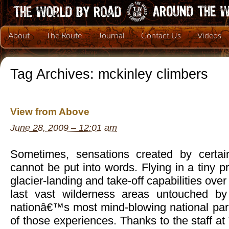
About
The Route
Journal
Contact Us
Videos
Tag Archives:
mckinley climbers
View from Above
June 28, 2009 – 12:01 am
Sometimes, sensations created by certai
cannot be put into words. Flying in a tiny p
glacier-landing and take-off capabilities ov
last vast wilderness areas untouched b
nationâ€™s most mind-blowing national par
of those experiences. Thanks to the staff at