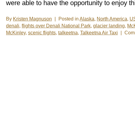
were able to have the opportunity to enjoy th
By
Kristen Magnuson
|
Posted in
Alaska
,
North America
,
U
denali
,
flights over Denali National Park
,
glacier landing
,
McK
McKinley
,
scenic flights
,
talkeetna
,
Talkeetna Air Taxi
|
Comm