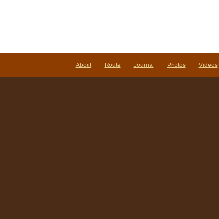
About
Route
Journal
Photos
Videos