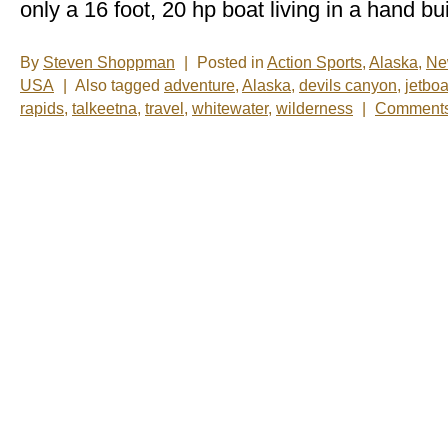
only a 16 foot, 20 hp boat living in a hand bui
By
Steven Shoppman
|
Posted in
Action Sports
,
Alaska
,
Ne
USA
|
Also tagged
adventure
,
Alaska
,
devils canyon
,
jetboa
rapids
,
talkeetna
,
travel
,
whitewater
,
wilderness
|
Comments