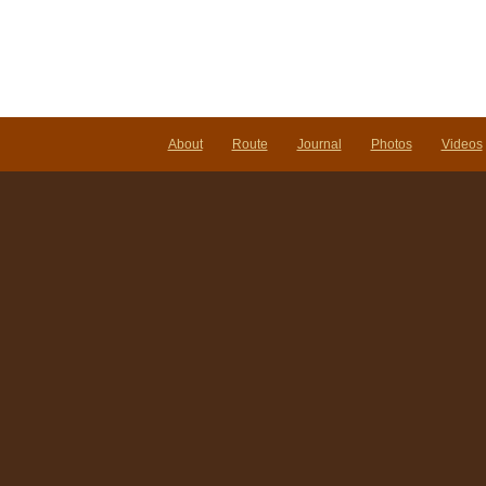
About
Route
Journal
Photos
Videos