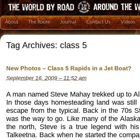
About
The Route
Journal
Contact Us
Videos
Tag Archives:
class 5
New Photos – Class 5 Rapids in a Jet Boat?
September 16, 2009 – 11:52 am
A man named Steve Mahay trekked up to Al
In those days homesteading land was still 
escape from the typical. Back in the 70s St
was the way to go. Like many of the Alask
the north, Steve is a true legend with his
Talkeetna. Back when he started the comp