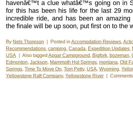
havenâ€™t a clue whatâ€™s going on in
for this has been his life for the last 29 
incredible ride, and has been an amazing
the finale will be up soon, put first on to the
By
Nels Thoreson
|
Posted in
Accomodation Reviews
,
Acti
Recommendations
,
camping
,
Canada
,
Expedition Updates
,
USA
|
Also tagged
Apgar Campground
,
Bigfork
,
bozeman
,
Edmonton
,
Jackson
,
Mammoth Hot Springs
,
montana
,
Old Fa
Springs
,
Time To Move On
,
Tom Petty
,
USA
,
Wyoming
,
Yello
Yellowstone Raft Company
,
Yellowstone River
|
Comments 