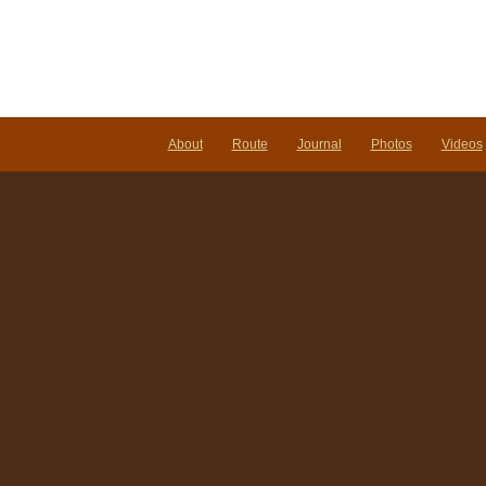
About
Route
Journal
Photos
Videos