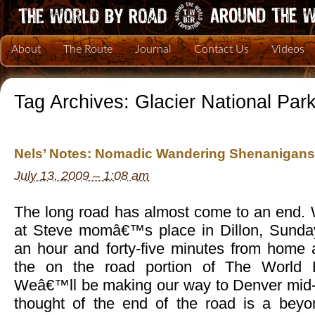
About
The Route
Journal
Contact Us
Videos
Tag Archives:
Glacier National Par
Nels’ Notes: Nomadic Wandering Shenanigans 
July 13, 2009 – 1:08 am
The long road has almost come to an end. 
at Steve momâ€™s place in Dillon, Sunday
an hour and forty-five minutes from home 
the on the road portion of The World 
Weâ€™ll be making our way to Denver mid-
thought of the end of the road is a beyon