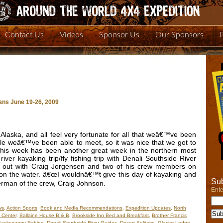
Contact Us
Videos
Sponsor Us
Our Sponsors
ans June 19-26, 2009
laska, and all feel very fortunate for all that weâ€™ve been
ple weâ€™ve been able to meet, so it was nice that we got to
. This week has been another great week in the northern most
iver kayaking trip/fly fishing trip with Denali Southside River
o out with Craig Jorgensen and two of his crew members on
 on the water. â€œI wouldnâ€™t give this day of kayaking and
Sub
sherman of the crew, Craig Johnson.
Ente
ws
,
Action Sports
,
Book and Media Recommendations
,
Expedition Updates
,
North
 Center
,
Ballaine House B & B
,
Brookside Inn Bed and Breakfast
,
Brother Francis
ackcountry Fishing
,
Denali Southside River Guides
,
Desert Solitaire
,
Glacier Lodge
,