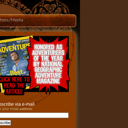
Press/Media
scribe via e-mail
r your email address: