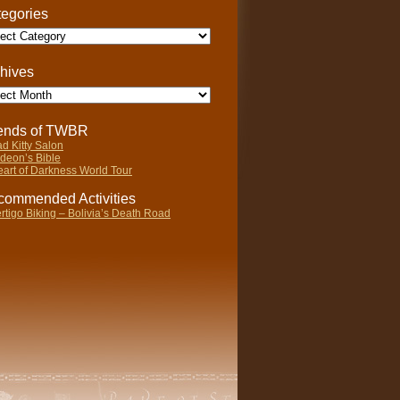
egories
gories
hives
ives
iends of TWBR
d Kitty Salon
deon’s Bible
art of Darkness World Tour
ommended Activities
rtigo Biking – Bolivia’s Death Road