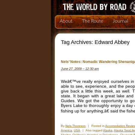
About
The Route
Journal
Tag Archives:
Edward Abbey
Nels’ Notes: Nomadic Wandering Shenanig
June 27, 2009 – 12:30 am
Weâ€™ve really enjoyed ourselves in A
able to see, experience, and the peo
give back a little this week, as well
state. It began with a great lake and r
Guides. We got the opportunity to g
Byers Lake to thoroughly enjoy a day
fishing up for anything,â€ said the fi
By
Nels Thoreson
|
Posted in
Accomodation Revie
America
,
USA
|
Also tagged
Alaska
,
Alaska SeaLife
Shelter
,
Children's Hospital at Providence
,
Chugach B