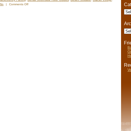
Cat
on
fin
|
Comments Off
Nels’
Cate
Notes:
Nomadic
Wandering
Arc
Shenanigans
Arch
June
19-
26,
Fr
2009
Ba
Gi
He
Rec
Ve