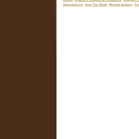
Haborview Inn
,
Heal The World
,
Michael Jackson
,
Puf