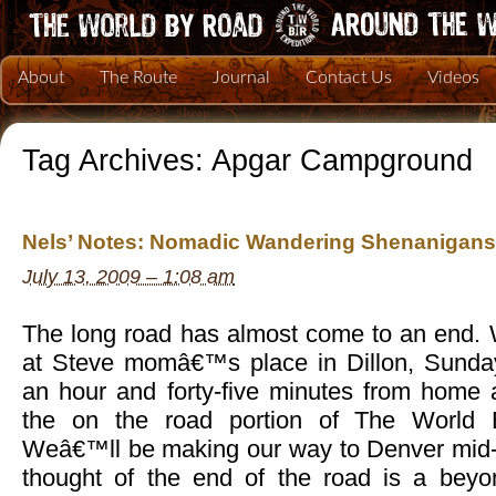
About
The Route
Journal
Contact Us
Videos
Tag Archives:
Apgar Campground
Nels’ Notes: Nomadic Wandering Shenanigans 
July 13, 2009 – 1:08 am
The long road has almost come to an end. 
at Steve momâ€™s place in Dillon, Sunday
an hour and forty-five minutes from home 
the on the road portion of The World 
Weâ€™ll be making our way to Denver mid-
thought of the end of the road is a beyon