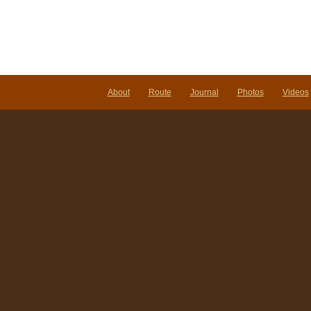
About
Route
Journal
Photos
Videos