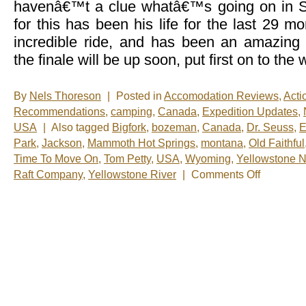
havenâ€™t a clue whatâ€™s going on in
for this has been his life for the last 29 
incredible ride, and has been an amazing
the finale will be up soon, put first on to the
By
Nels Thoreson
|
Posted in
Accomodation Reviews
,
Acti
Recommendations
,
camping
,
Canada
,
Expedition Updates
,
USA
|
Also tagged
Bigfork
,
bozeman
,
Canada
,
Dr. Seuss
,
E
Park
,
Jackson
,
Mammoth Hot Springs
,
montana
,
Old Faithful
Time To Move On
,
Tom Petty
,
USA
,
Wyoming
,
Yellowstone N
on
Raft Company
,
Yellowstone River
|
Comments Off
Nels’
Notes:
Nomadic
Wandering
Shenanigans
July
3-
12,
2009