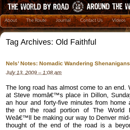
About
The Route
Journal
Contact Us
Videos
Tag Archives:
Old Faithful
Nels’ Notes: Nomadic Wandering Shenanigans 
July 13, 2009 – 1:08 am
The long road has almost come to an end. 
at Steve momâ€™s place in Dillon, Sunday
an hour and forty-five minutes from home 
the on the road portion of The World 
Weâ€™ll be making our way to Denver mid-
thought of the end of the road is a beyon