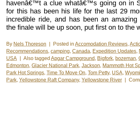
havenâ€™t a clue whatâ€™s going on in
for this has been his life for the last 29 
incredible ride, and has been an amazing
the finale will be up soon, put first on to the
By
Nels Thoreson
|
Posted in
Accomodation Reviews
,
Acti
Recommendations
,
camping
,
Canada
,
Expedition Updates
,
USA
|
Also tagged
Apgar Campground
,
Bigfork
,
bozeman
,
Edmonton
,
Glacier National Park
,
Jackson
,
Mammoth Hot Sp
Park Hot Springs
,
Time To Move On
,
Tom Petty
,
USA
,
Wyomi
Park
,
Yellowstone Raft Company
,
Yellowstone River
|
Comm