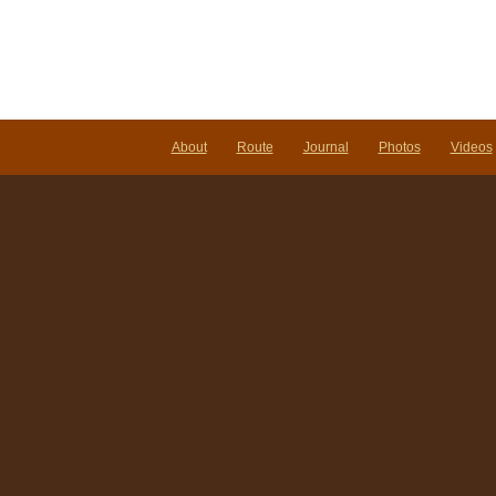
About
Route
Journal
Photos
Videos