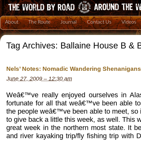
About
The Route
Journal
Contact Us
Videos
Tag Archives:
Ballaine House B & 
Nels’ Notes: Nomadic Wandering Shenanigans
June 27, 2009 – 12:30 am
Weâ€™ve really enjoyed ourselves in Alas
fortunate for all that weâ€™ve been able t
the people weâ€™ve been able to meet, so i
to give back a little this week, as well. Thi
great week in the northern most state. It b
and river kayaking trip/fly fishing trip with