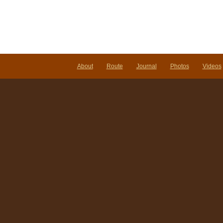
About
Route
Journal
Photos
Videos