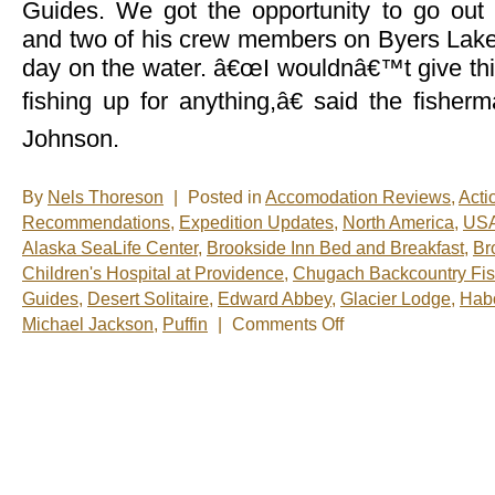
Guides. We got the opportunity to go out
and two of his crew members on Byers Lake 
day on the water. â€œI wouldnâ€™t give thi
fishing up for anything,â€ said the fisher
Johnson.
By
Nels Thoreson
|
Posted in
Accomodation Reviews
,
Acti
Recommendations
,
Expedition Updates
,
North America
,
US
Alaska SeaLife Center
,
Brookside Inn Bed and Breakfast
,
Br
Children's Hospital at Providence
,
Chugach Backcountry Fis
Guides
,
Desert Solitaire
,
Edward Abbey
,
Glacier Lodge
,
Habo
on
Michael Jackson
,
Puffin
|
Comments Off
Nels’
Notes:
Nomadic
Wandering
Shenanigans
June
19-
26,
2009