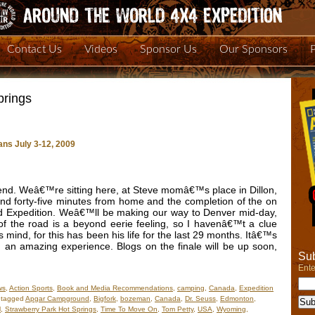
Contact Us
Videos
Sponsor Us
Our Sponsors
rings
ns July 3-12, 2009
end. Weâ€™re sitting here, at Steve momâ€™s place in Dillon,
nd forty-five minutes from home and the completion of the on
d Expedition. Weâ€™ll be making our way to Denver mid-day,
of the road is a beyond eerie feeling, so I havenâ€™t a clue
d, for this has been his life for the last 29 months. Itâ€™s
 an amazing experience. Blogs on the finale will be up soon,
Sub
Ente
ws
,
Action Sports
,
Book and Media Recommendations
,
camping
,
Canada
,
Expedition
 tagged
Apgar Campground
,
Bigfork
,
bozeman
,
Canada
,
Dr. Seuss
,
Edmonton
,
l
,
Strawberry Park Hot Springs
,
Time To Move On
,
Tom Petty
,
USA
,
Wyoming
,