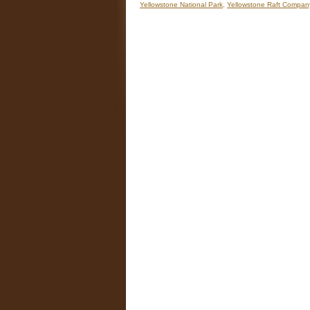
Yellowstone National Park
,
Yellowstone Raft Compan