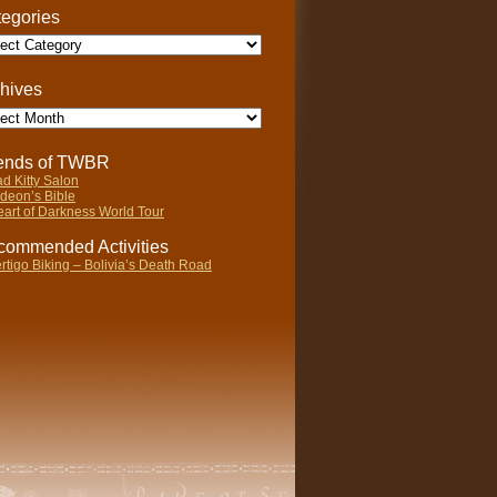
egories
gories
hives
ives
iends of TWBR
d Kitty Salon
deon’s Bible
art of Darkness World Tour
ommended Activities
rtigo Biking – Bolivia’s Death Road