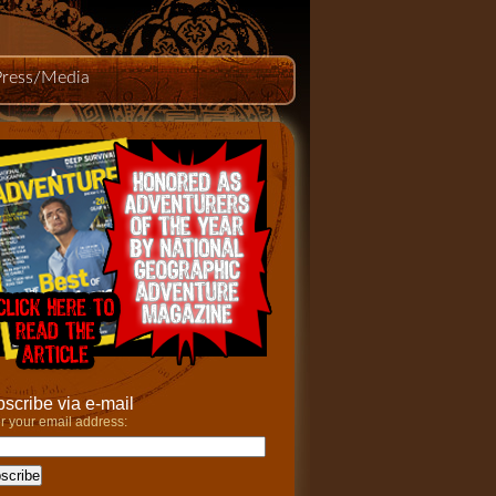
Press/Media
scribe via e-mail
r your email address: