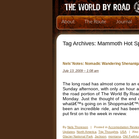
About
The Route
Journal
Tag Archives:
Mammoth Hot Sp
Nels’ Notes: Nomadic Wandering Shenaniga
July 13, 2009 – 1:08 am
The long road has almost come to an 
Sunday afternoon, with only an hour a
the road portion of The World By Roa
Monday. Just the thought of the end 
whatâ€™s going on in Shoppmanâ€™s min
been an incredible ride, and has been
put first on to the week in review.
By
Nels Thoreson
|
Posted in
Accomodation Revie
Updates
,
North America
,
Trip Thoughts
,
USA
|
Also
Glacier National Park
,
Jackson
,
montana
,
Old Faithfu