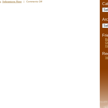
on
y
,
Yellowstone River
|
Comments Off
Cat
Nels’
Cate
Notes:
Nomadic
Wandering
Arc
Shenanigans
Arch
July
3-
12,
2009
Fr
Ba
Gi
He
Rec
Ve