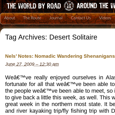
About
The Route
Journal
Contact Us
Videos
Tag Archives:
Desert Solitaire
Nels’ Notes: Nomadic Wandering Shenanigans
June 27, 2009 – 12:30 am
Weâ€™ve really enjoyed ourselves in Alas
fortunate for all that weâ€™ve been able t
the people weâ€™ve been able to meet, so i
to give back a little this week, as well. Thi
great week in the northern most state. It b
and river kayaking trip/fly fishing trip with