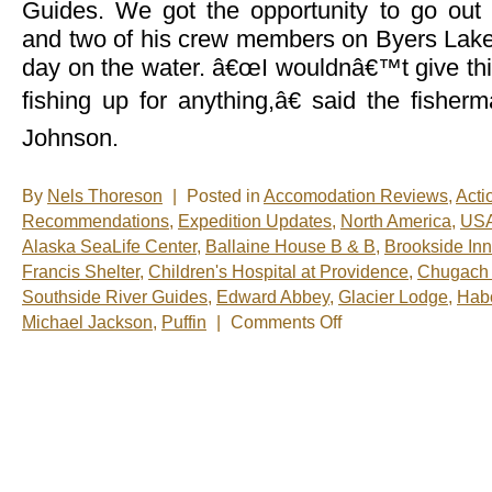
Guides. We got the opportunity to go out
and two of his crew members on Byers Lake 
day on the water. â€œI wouldnâ€™t give thi
fishing up for anything,â€ said the fisher
Johnson.
By
Nels Thoreson
|
Posted in
Accomodation Reviews
,
Acti
Recommendations
,
Expedition Updates
,
North America
,
US
Alaska SeaLife Center
,
Ballaine House B & B
,
Brookside Inn
Francis Shelter
,
Children's Hospital at Providence
,
Chugach 
Southside River Guides
,
Edward Abbey
,
Glacier Lodge
,
Habo
on
Michael Jackson
,
Puffin
|
Comments Off
Nels’
Notes:
Nomadic
Wandering
Shenanigans
June
19-
26,
2009