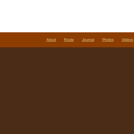
About
Route
Journal
Photos
Videos