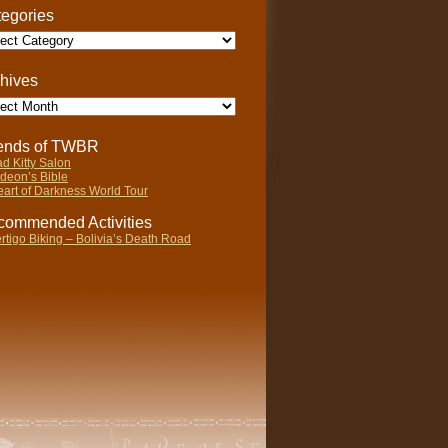
egories
gories
hives
ives
iends of TWBR
d Kitty Salon
deon’s Bible
art of Darkness World Tour
ommended Activities
rtigo Biking – Bolivia’s Death Road