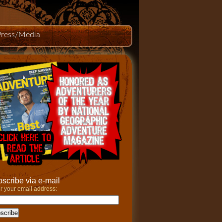
Press/Media
scribe via e-mail
r your email address: