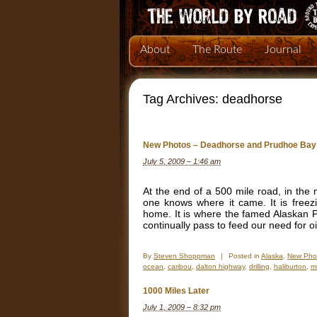
About
The Route
Journal
Tag Archives:
deadhorse
New Photos – Deadhorse and Prudhoe Bay
July 5, 2009 – 1:46 am
At the end of a 500 mile road, in the
one knows where it came. It is freez
home. It is where the famed Alaskan Pi
continually pass to feed our need for oi
By
Steven Shoppman
|
Posted in
Alaska
,
New Pho
ocean
,
caribou
,
dalton highway
,
drilling
,
haliburton
,
m
1000 Miles Later
July 1, 2009 – 8:32 pm