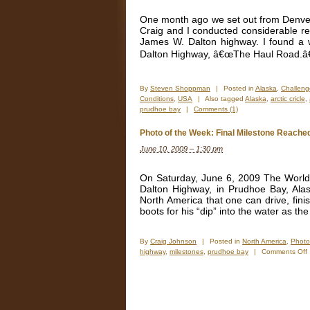
One month ago we set out from Denver 
Craig and I conducted considerable r
James W. Dalton highway. I found a 
Dalton Highway, â€œThe Haul Road.â€
By
Steven Shoppman
|
Posted in
Alaska
,
Challeng
Conditions
,
USA
|
Also tagged
Alaska
,
arctic cricle
,
prudhoe bay
|
Comments (1)
Photo of the Week: Final Milestone Reache
June 10, 2009 – 1:30 pm
On Saturday, June 6, 2009 The World b
Dalton Highway, in Prudhoe Bay, Alask
North America that one can drive, fini
boots for his “dip” into the water as the
By
Craig Johnson
|
Posted in
North America
,
Photo
highway
,
milestones
,
prudhoe bay
|
Comments Off
o
t
F