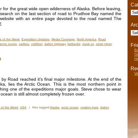
Cat
for the great wide open wilderness of Alaska. Before leaving,
Cate
esearch on the last section of road to Prudhoe Bay named the
website with an entire page devoted to the road named The

Arc
Arch
e of the Week
,
Expedition Updates
,
Media Coverage
,
North America
,
Road
arctic ocean
,
caribou
,
coldfoot
,
dalton highway
,
fairbanks
,
musk ox
,
news miner
,
Fr
Ba
Gi
He
d
Rec
Ve
y Road reached it’s final major milestone. At the end of the
a, lies the Arctic Ocean. This is the most northern point in
shing one of the expeditions major goals. Steve chose to wear
 ocean is still almost completely frozen over.
 of the Week
,
USA
|
Also tagged
Alaska
,
arctic ocean
,
cowboy hats
,
dalton
on
Photo
f
he
Week:
inal