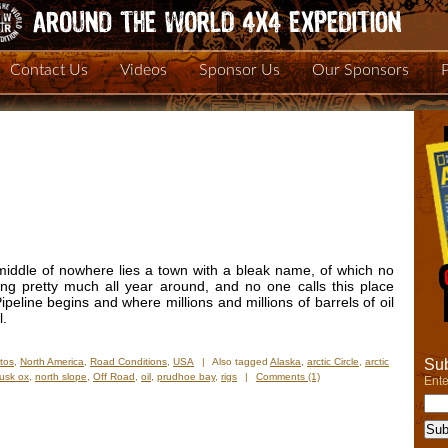
Contact Us
Videos
Sponsor Us
Our Sponsors
 middle of nowhere lies a town with a bleak name, of which no
ing pretty much all year around, and no one calls this place
peline begins and where millions and millions of barrels of oil
l.
Sub
tos
,
North America
,
Road Conditions
,
USA
|
Also tagged
Alaska
,
arctic Circle
,
arctic
usk ox
,
north slope
,
Off Road
,
oil
,
prudhoe bay
,
rigs
|
Comments (1)
Ente