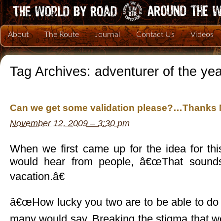
About
The Route
Journal
Contact Us
Videos
Tag Archives:
adventurer of the yea
Can we get some validation please?…Thanks 
November 12, 2009 – 3:30 pm
When we first came up for the idea for thi
would hear from people, â€œThat sounds
vacation.â€
â€œHow lucky you two are to be able to do s
many would say. Breaking the stigma that 