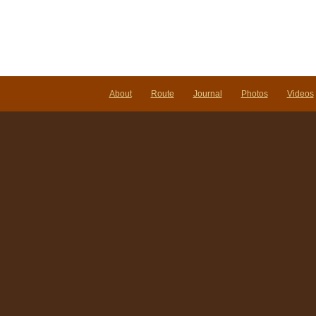
About
Route
Journal
Photos
Videos