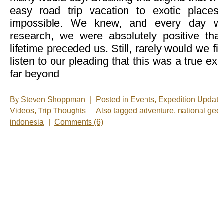
easy road trip vacation to exotic plac
impossible. We knew, and every day 
research, we were absolutely positive th
lifetime preceded us. Still, rarely would we 
listen to our pleading that this was a true e
far beyond
By
Steven Shoppman
|
Posted in
Events
,
Expedition Upda
Videos
,
Trip Thoughts
|
Also tagged
adventure
,
national ge
indonesia
|
Comments (6)