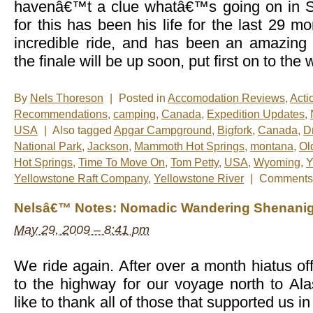
havenâ€™t a clue whatâ€™s going on in
for this has been his life for the last 29 
incredible ride, and has been an amazing
the finale will be up soon, put first on to the
By
Nels Thoreson
|
Posted in
Accomodation Reviews
,
Acti
Recommendations
,
camping
,
Canada
,
Expedition Updates
,
USA
|
Also tagged
Apgar Campground
,
Bigfork
,
Canada
,
D
National Park
,
Jackson
,
Mammoth Hot Springs
,
montana
,
Ol
Hot Springs
,
Time To Move On
,
Tom Petty
,
USA
,
Wyoming
,
Y
Yellowstone Raft Company
,
Yellowstone River
|
Comments 
Nelsâ€™ Notes: Nomadic Wandering Shenanig
May 29, 2009 – 8:41 pm
We ride again. After over a month hiatus of
to the highway for our voyage north to A
like to thank all of those that supported us in