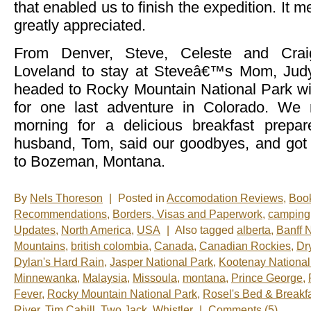
that enabled us to finish the expedition. It m
greatly appreciated.
From Denver, Steve, Celeste and Crai
Loveland to stay at Steveâ€™s Mom, Judy
headed to Rocky Mountain National Park w
for one last adventure in Colorado. We 
morning for a delicious breakfast prep
husband, Tom, said our goodbyes, and got
to Bozeman, Montana.
By
Nels Thoreson
|
Posted in
Accomodation Reviews
,
Boo
Recommendations
,
Borders, Visas and Paperwork
,
camping
Updates
,
North America
,
USA
|
Also tagged
alberta
,
Banff 
Mountains
,
british colombia
,
Canada
,
Canadian Rockies
,
Dr
Dylan's Hard Rain
,
Jasper National Park
,
Kootenay National
Minnewanka
,
Malaysia
,
Missoula
,
montana
,
Prince George
,
Fever
,
Rocky Mountain National Park
,
Rosel's Bed & Breakf
River
,
Tim Cahill
,
Two Jack
,
Whistler
|
Comments (5)