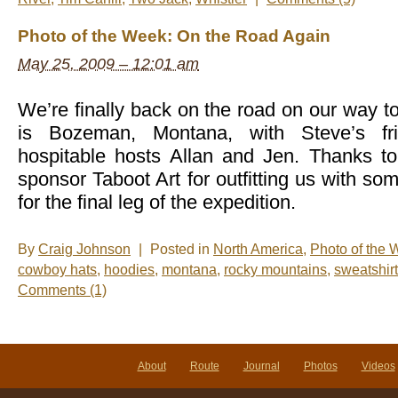
Photo of the Week: On the Road Again
May 25, 2009 – 12:01 am
We’re finally back on the road on our way to
is Bozeman, Montana, with Steve’s fr
hospitable hosts Allan and Jen. Thanks t
sponsor Taboot Art for outfitting us with so
for the final leg of the expedition.
By
Craig Johnson
|
Posted in
North America
,
Photo of the
cowboy hats
,
hoodies
,
montana
,
rocky mountains
,
sweatshir
Comments (1)
About
Route
Journal
Photos
Videos