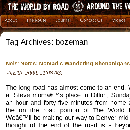
About
The Route
Journal
Contact Us
Videos
Tag Archives:
bozeman
Nels’ Notes: Nomadic Wandering Shenanigans 
July 13, 2009 – 1:08 am
The long road has almost come to an end. 
at Steve momâ€™s place in Dillon, Sunday
an hour and forty-five minutes from home 
the on the road portion of The World 
Weâ€™ll be making our way to Denver mid-
thought of the end of the road is a beyon