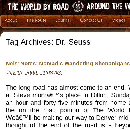
About
The Route
Journal
Contact Us
Videos
Tag Archives:
Dr. Seuss
Nels’ Notes: Nomadic Wandering Shenanigans 
July 13, 2009 – 1:08 am
The long road has almost come to an end. 
at Steve momâ€™s place in Dillon, Sunday
an hour and forty-five minutes from home 
the on the road portion of The World 
Weâ€™ll be making our way to Denver mid-
thought of the end of the road is a beyon