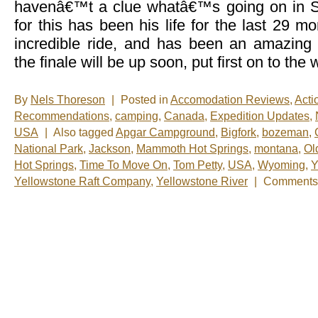
havenâ€™t a clue whatâ€™s going on in
for this has been his life for the last 29 
incredible ride, and has been an amazing
the finale will be up soon, put first on to the
By
Nels Thoreson
|
Posted in
Accomodation Reviews
,
Acti
Recommendations
,
camping
,
Canada
,
Expedition Updates
,
USA
|
Also tagged
Apgar Campground
,
Bigfork
,
bozeman
,
National Park
,
Jackson
,
Mammoth Hot Springs
,
montana
,
Ol
Hot Springs
,
Time To Move On
,
Tom Petty
,
USA
,
Wyoming
,
Y
Yellowstone Raft Company
,
Yellowstone River
|
Comments 