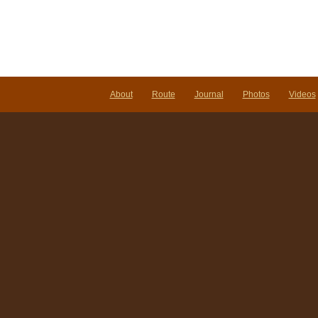
About
Route
Journal
Photos
Videos