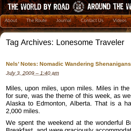
About
The Route
Journal
Contact Us
Videos
Tag Archives:
Lonesome Traveler
Nels’ Notes: Nomadic Wandering Shenanigans 
July 3, 2009 – 1:40 am
Miles, upon miles, upon miles. Miles in the 
for sure, was the theme of this week, as we
Alaska to Edmonton, Alberta. That is a ha
2,000 miles.
We spent the weekend at the wonderful B
Breakfast, and were graciously accommodat