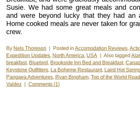
Susie. We had some great meals and conv
and were beyond lucky that they had an a
Home cooked meals are never taken for gra
crew.
By
Nels Thoreson
|
Posted in
Accomodation Reviews
,
Acti
Expedition Updates
,
North America
,
USA
|
Also tagged
Ala
breakfast
,
Bluebird
,
Brookside Inn Bed and Breakfast
,
Cana
Keystone Outfitters
,
La Boheme Restaurant
,
Laird Hot Sprin
Pangaea Adventures
,
Ryan Bingham
,
Top of the World Roa
Valdez
|
Comments (1)