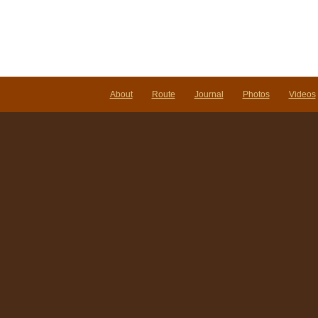
About
Route
Journal
Photos
Videos