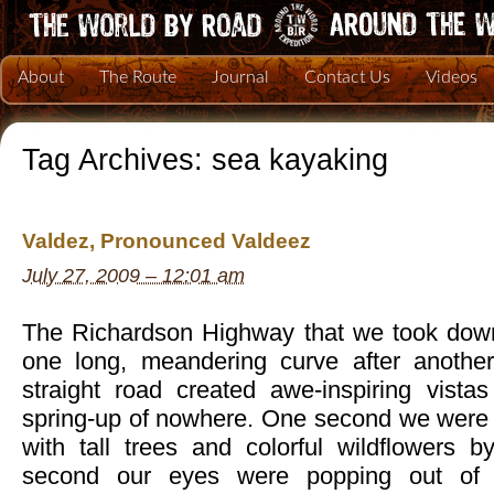
About
The Route
Journal
Contact Us
Videos
Tag Archives:
sea kayaking
Valdez, Pronounced Valdeez
July 27, 2009 – 12:01 am
The Richardson Highway that we took down
one long, meandering curve after another
straight road created awe-inspiring vista
spring-up of nowhere. One second we were d
with tall trees and colorful wildflowers b
second our eyes were popping out of 