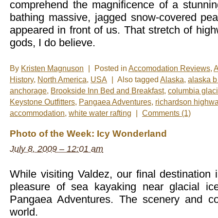
comprehend the magnificence of a stunnin
bathing massive, jagged snow-covered pea
appeared in front of us. That stretch of hi
gods, I do believe.
By
Kristen Magnuson
|
Posted in
Accomodation Reviews
,
A
History
,
North America
,
USA
|
Also tagged
Alaska
,
alaska b
anchorage
,
Brookside Inn Bed and Breakfast
,
columbia glaci
Keystone Outfitters
,
Pangaea Adventures
,
richardson highw
accommodation
,
white water rafting
|
Comments (1)
Photo of the Week: Icy Wonderland
July 8, 2009 – 12:01 am
While visiting Valdez, our final destination
pleasure of sea kayaking near glacial ic
Pangaea Adventures. The scenery and col
world.