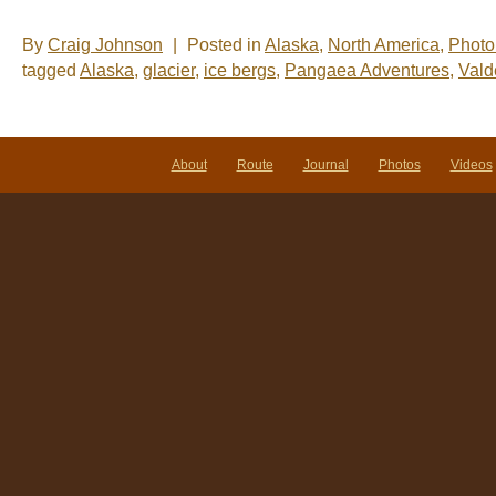
By
Craig Johnson
|
Posted in
Alaska
,
North America
,
Photo
tagged
Alaska
,
glacier
,
ice bergs
,
Pangaea Adventures
,
Vald
About
Route
Journal
Photos
Videos