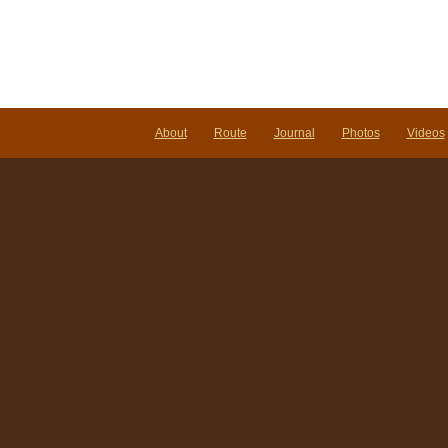
About
Route
Journal
Photos
Videos