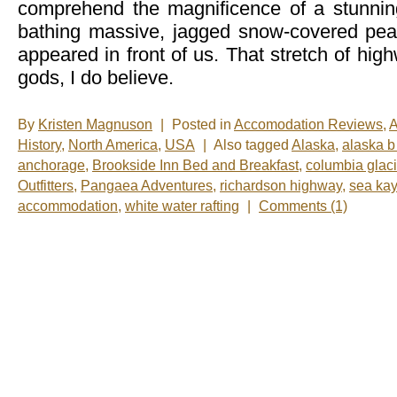
comprehend the magnificence of a stunnin
bathing massive, jagged snow-covered pea
appeared in front of us. That stretch of hi
gods, I do believe.
By
Kristen Magnuson
|
Posted in
Accomodation Reviews
,
A
History
,
North America
,
USA
|
Also tagged
Alaska
,
alaska b
anchorage
,
Brookside Inn Bed and Breakfast
,
columbia glaci
Outfitters
,
Pangaea Adventures
,
richardson highway
,
sea ka
accommodation
,
white water rafting
|
Comments (1)