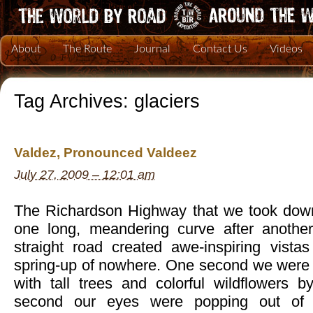
About
The Route
Journal
Contact Us
Videos
Tag Archives:
glaciers
Valdez, Pronounced Valdeez
July 27, 2009 – 12:01 am
The Richardson Highway that we took down
one long, meandering curve after another
straight road created awe-inspiring vista
spring-up of nowhere. One second we were d
with tall trees and colorful wildflowers b
second our eyes were popping out of 