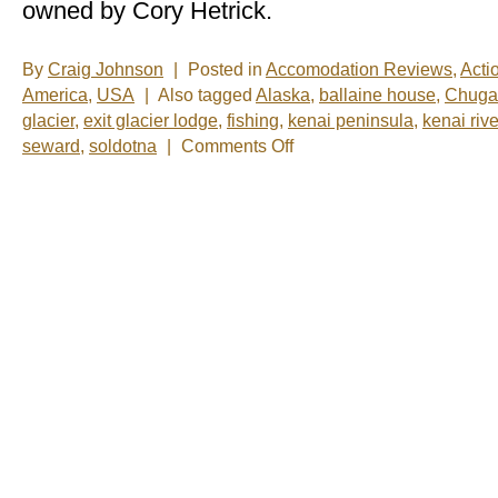
owned by Cory Hetrick.
By
Craig Johnson
|
Posted in
Accomodation Reviews
,
Acti
America
,
USA
|
Also tagged
Alaska
,
ballaine house
,
Chugac
glacier
,
exit glacier lodge
,
fishing
,
kenai peninsula
,
kenai rive
on
seward
,
soldotna
|
Comments Off
A
Day
on
the
Water
(Part
3)