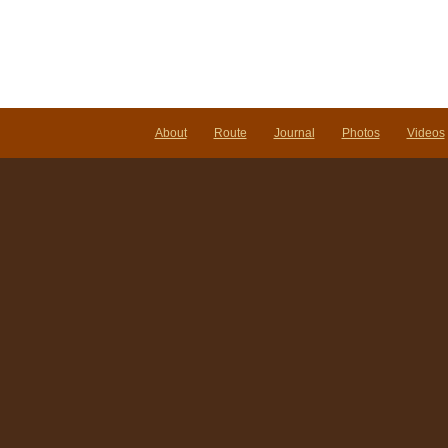
About
Route
Journal
Photos
Videos