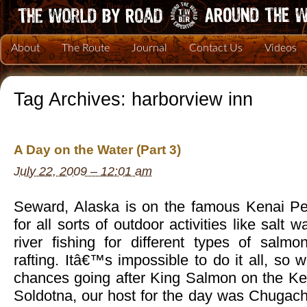
About
The Route
Journal
Contact Us
Videos
Tag Archives:
harborview inn
A Day on the Water (Part 3)
July 22, 2009 – 12:01 am
Seward, Alaska is on the famous Kenai Pen
for all sorts of outdoor activities like salt wa
river fishing for different types of salm
rafting. Itâ€™s impossible to do it all, so 
chances going after King Salmon on the Ke
Soldotna, our host for the day was Chugach