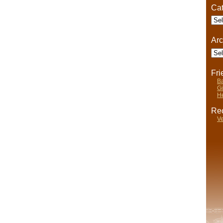
Cat
Cate
Arc
Arch
Fr
Ba
Gi
He
Rec
Ve