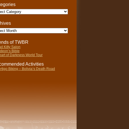
egories
gories
hives
ives
iends of TWBR
d Kitty Salon
deon’s Bible
art of Darkness World Tour
ommended Activities
rtigo Biking – Bolivia’s Death Road