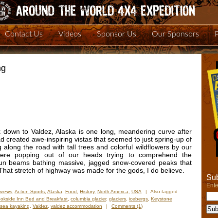
Contact Us
Videos
Sponsor Us
Our Sponsors
ng
down to Valdez, Alaska is one long, meandering curve after
oad created awe-inspiring vistas that seemed to just spring-up of
long the road with tall trees and colorful wildflowers by our
ere popping out of our heads trying to comprehend the
 sun beams bathing massive, jagged snow-covered peaks that
That stretch of highway was made for the gods, I do believe.
Sub
Ente
views
,
Action Sports
,
Alaska
,
Food
,
History
,
North America
,
USA
|
Also tagged
okside Inn Bed and Breakfast
,
columbia glacier
,
glaciers
,
icebergs
,
Keystone
sea kayaking
,
Valdez
,
valdez accommodation
|
Comments (1)