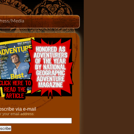
Press/Media
scribe via e-mail
r your email address: