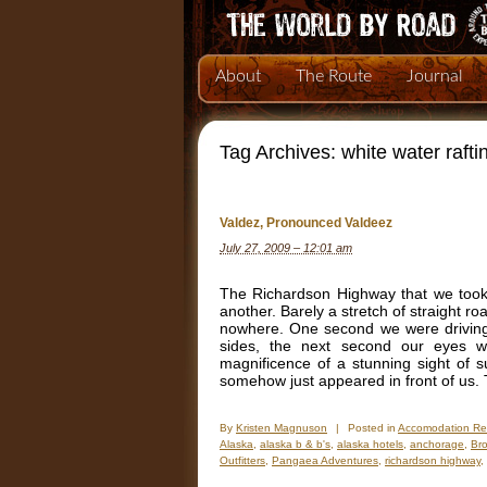
About
The Route
Journal
Tag Archives:
white water rafti
Valdez, Pronounced Valdeez
July 27, 2009 – 12:01 am
The Richardson Highway that we took 
another. Barely a stretch of straight r
nowhere. One second we were driving a
sides, the next second our eyes w
magnificence of a stunning sight of
somehow just appeared in front of us. 
By
Kristen Magnuson
|
Posted in
Accomodation Re
Alaska
,
alaska b & b's
,
alaska hotels
,
anchorage
,
Bro
Outfitters
,
Pangaea Adventures
,
richardson highway
,