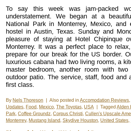
To say this week was jam-packed wo
understatement. We began at a beautifu
National Park in Monterrey, Mexico, and
hostel in Austin, Texas. Sunday and Mon
pleasure of staying at Hotel Chipinque ov
Monterrey. It was a perfect place to relax
prepare for our break for the US border. O
luxurious cabana had two living rooms, a kit
master bedroom, another room with two 
outdoor patio. The service, staff, food an
first class.
By
Nels Thoreson
|
Also posted in
Accomodation Reviews
,
Updates
,
Food
,
Mexico
,
The Toyotas
,
USA
|
Tagged
Alden 
Park
,
Coffee Groundz
,
Corpus Christi
,
Cullen's Upscale Amer
Monterrey
,
Mustang Island
,
Skydive Houston
,
United States
,