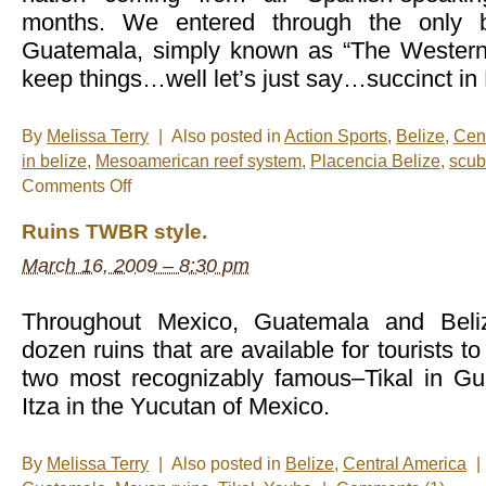
months. We entered through the only b
Guatemala, simply known as “The Western 
keep things…well let’s just say…succinct in 
By
Melissa Terry
|
Also posted in
Action Sports
,
Belize
,
Cen
in belize
,
Mesoamerican reef system
,
Placencia Belize
,
scub
on
Comments Off
Livin’
the
Ruins TWBR style.
dream
in
March 16, 2009 – 8:30 pm
Belize!
Throughout Mexico, Guatemala and Beliz
dozen ruins that are available for tourists t
two most recognizably famous–Tikal in G
Itza in the Yucutan of Mexico.
By
Melissa Terry
|
Also posted in
Belize
,
Central America
|