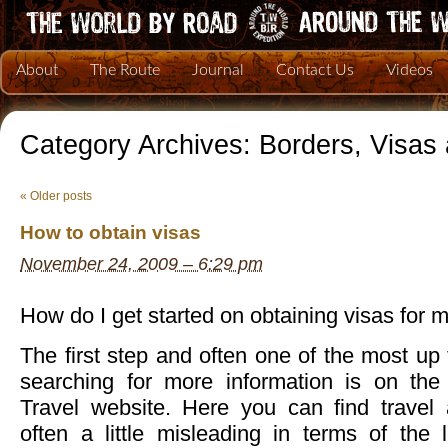
About
The Route
Journal
Contact Us
Videos
Category Archives:
Borders, Visas
«
Older posts
How to obtain visas
November 24, 2009 – 6:29 pm
How do I get started on obtaining visas for 
The first step and often one of the most up 
searching for more information is on the
Travel website. Here you can find travel 
often a little misleading in terms of the 