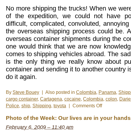
No more shipping the trucks! When we were 
of the expedition, we could not have p
difficult, complicated, convoluted, annoying
the overseas shipping process could be. Aft
overseas container shipments during the cou
one would think that we are now knowledg
comes to shipping vehicles abroad. The sad r
is the only thing we really know about put
container and sending it to another country i
do it again.
By
Steve Bouey
|
Also posted in
Colombia
,
Panama
,
Shipp
cargo container
,
Cartagena
,
cocaine
,
Colombia
,
colon
,
Dari
on
Police
,
ship
,
Shipping
,
toyota
|
Comments Off
Done
And
Photo of the Week: Our lives are in your hands
Done
February 6, 2009 – 11:40 am