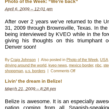
Photo of the Week: “We’re back”
April 6, 2009 – 12:01 am
After over 2 years we’ve returned to the U
31, 2009 through Brownsville, Texas. In th
being interviewed by KVEO while in the f
giving his thoughts on this triumphant 
Denver soon!
By
Craig Johnson
|
Also posted in
Photo of the Week
,
USA
driving around the world
,
kveo news
,
mexico border
,
nbc
,
st
on
shoppman
,
u.s. borders
|
Comments Off
Photo
of
Livin’ the dream in Belize!
the
Week:
March 21, 2009 – 8:28 pm
“We’re
back”
Belize is awesome. It is an especially awe
nation coming from all Spanish-speakin