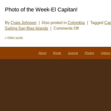
Photo of the Week-El Capitan!
By
Craig Johnson
|
Also posted in
Colombia
|
Tagged
Cap
on
Sailing San Blas Islands
|
Comments Off
Photo
of
«
Older posts
the
Week:
Our
lives
About
Route
Journal
Photos
Videos
are
in
your
hands