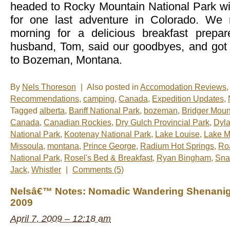
headed to Rocky Mountain National Park w
for one last adventure in Colorado. We 
morning for a delicious breakfast prep
husband, Tom, said our goodbyes, and got
to Bozeman, Montana.
By
Nels Thoreson
|
Also posted in
Accomodation Reviews
Recommendations
,
camping
,
Canada
,
Expedition Updates
,
Tagged
alberta
,
Banff National Park
,
bozeman
,
Bridger Moun
Canada
,
Canadian Rockies
,
Dry Gulch Provincial Park
,
Dyla
National Park
,
Kootenay National Park
,
Lake Louise
,
Lake 
Missoula
,
montana
,
Prince George
,
Radium Hot Springs
,
Ro
National Park
,
Rosel's Bed & Breakfast
,
Ryan Bingham
,
Sna
Jack
,
Whistler
|
Comments (5)
Nelsâ€™ Notes: Nomadic Wandering Shenaniga
2009
April 7, 2009 – 12:18 am