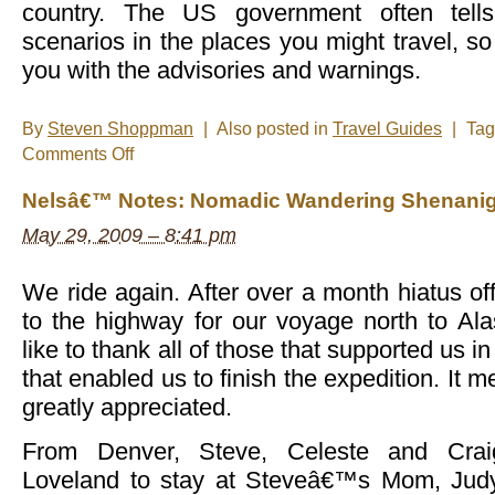
country. The US government often tell
scenarios in the places you might travel, so
you with the advisories and warnings.
By
Steven Shoppman
|
Also posted in
Travel Guides
|
Ta
on
Comments Off
How
to
Nelsâ€™ Notes: Nomadic Wandering Shenanig
obtain
visas
May 29, 2009 – 8:41 pm
We ride again. After over a month hiatus of
to the highway for our voyage north to A
like to thank all of those that supported us in
that enabled us to finish the expedition. It m
greatly appreciated.
From Denver, Steve, Celeste and Crai
Loveland to stay at Steveâ€™s Mom, Judy