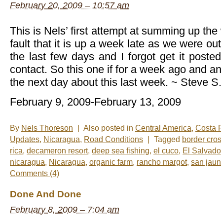
February 20, 2009 – 10:57 am
This is Nels’ first attempt at summing up the 
fault that it is up a week late as we were out
the last few days and I forgot get it poste
contact. So this one if for a week ago and an
the next day about this last week. ~ Steve S
February 9, 2009-February 13, 2009
By
Nels Thoreson
|
Also posted in
Central America
,
Costa 
Updates
,
Nicaragua
,
Road Conditions
|
Tagged
border cro
rica
,
decameron resort
,
deep sea fishing
,
el cuco
,
El Salvado
nicaragua
,
Nicaragua
,
organic farm
,
rancho margot
,
san jaun
Comments (4)
Done And Done
February 8, 2009 – 7:04 am