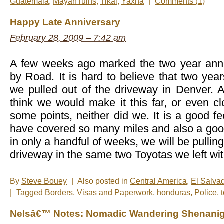
Guatemala
,
Mayan ruins
,
Tikal
,
Yaxha
|
Comments (1)
Happy Late Anniversary
February 28, 2009 – 7:42 am
A few weeks ago marked the two year anni
by Road. It is hard to believe that two ye
we pulled out of the driveway in Denver. A
think we would make it this far, or even clo
some points, neither did we. It is a good f
have covered so many miles and also a good
in only a handful of weeks, we will be pullin
driveway in the same two Toyotas we left wit
By
Steve Bouey
|
Also posted in
Central America
,
El Salva
|
Tagged
Borders, Visas and Paperwork
,
honduras
,
Police
,
Nelsâ€™ Notes: Nomadic Wandering Shenani