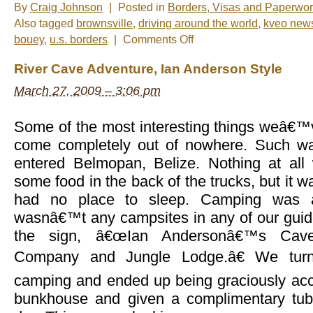
By
Craig Johnson
|
Posted in
Borders, Visas and Paperwo
Also tagged
brownsville
,
driving around the world
,
kveo new
on
bouey
,
u.s. borders
|
Comments Off
Photo
of
River Cave Adventure, Ian Anderson Style
the
Week:
March 27, 2009 – 3:06 pm
“We’re
back”
Some of the most interesting things weâ€™
come completely out of nowhere. Such w
entered Belmopan, Belize. Nothing at al
some food in the back of the trucks, but it w
had no place to sleep. Camping was a
wasnâ€™t any campsites in any of our gui
the sign, â€œIan Andersonâ€™s Cave
Company and Jungle Lodge.â€ We turn
camping and ended up being graciously ac
bunkhouse and given a complimentary tubi