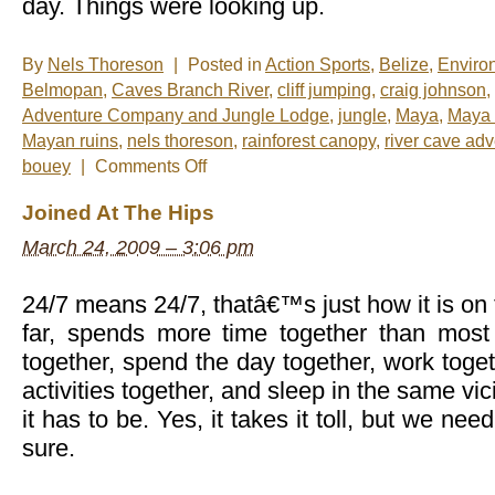
day. Things were looking up.
By
Nels Thoreson
|
Posted in
Action Sports
,
Belize
,
Enviro
Belmopan
,
Caves Branch River
,
cliff jumping
,
craig johnson
,
Adventure Company and Jungle Lodge
,
jungle
,
Maya
,
Maya 
Mayan ruins
,
nels thoreson
,
rainforest canopy
,
river cave ad
on
bouey
|
Comments Off
River
Cave
Joined At The Hips
Adventure,
Ian
March 24, 2009 – 3:06 pm
Anderson
Style
24/7 means 24/7, thatâ€™s just how it is on 
far, spends more time together than mos
together, spend the day together, work toget
activities together, and sleep in the same vici
it has to be. Yes, it takes it toll, but we need
sure.