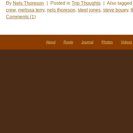
By
Nels Thoreson
|
Posted in
Trip Thoughts
|
Also tagge
crew
,
melissa terry
,
nels thoreson
,
steel jones
,
steve bouey
,
t
Comments (1)
About
Route
Journal
Photos
Videos