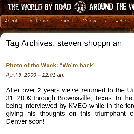
About
The Route
Journal
Contact Us
Videos
Tag Archives:
steven shoppman
Photo of the Week: “We’re back”
April 6, 2009 – 12:01 am
After over 2 years we’ve returned to the U
31, 2009 through Brownsville, Texas. In th
being interviewed by KVEO while in the f
giving his thoughts on this triumphant 
Denver soon!