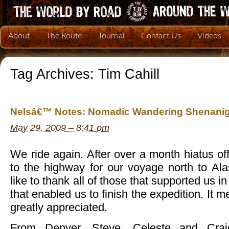
About
The Route
Journal
Contact Us
Videos
Tag Archives:
Tim Cahill
Nelsâ€™ Notes: Nomadic Wandering Shenanig
May 29, 2009 – 8:41 pm
We ride again. After over a month hiatus of
to the highway for our voyage north to A
like to thank all of those that supported us in
that enabled us to finish the expedition. It m
greatly appreciated.
From Denver, Steve, Celeste and Crai