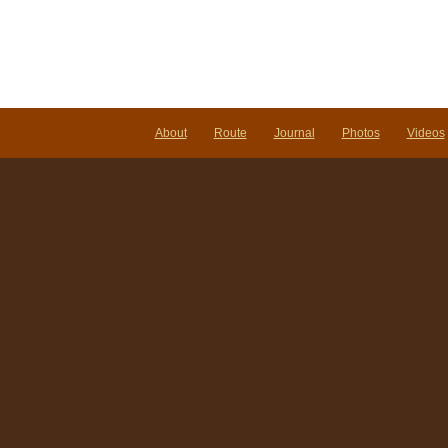
About
Route
Journal
Photos
Videos