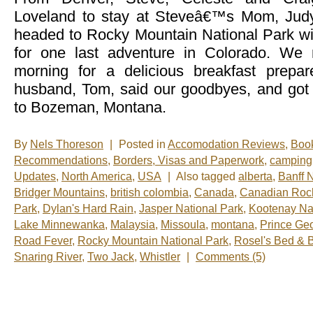
Loveland to stay at Steveâ€™s Mom, Judy
headed to Rocky Mountain National Park w
for one last adventure in Colorado. We 
morning for a delicious breakfast prep
husband, Tom, said our goodbyes, and got
to Bozeman, Montana.
By
Nels Thoreson
|
Posted in
Accomodation Reviews
,
Boo
Recommendations
,
Borders, Visas and Paperwork
,
camping
Updates
,
North America
,
USA
|
Also tagged
alberta
,
Banff 
Bridger Mountains
,
british colombia
,
Canada
,
Canadian Roc
Park
,
Dylan's Hard Rain
,
Jasper National Park
,
Kootenay Na
Lake Minnewanka
,
Malaysia
,
Missoula
,
montana
,
Prince Ge
Road Fever
,
Rocky Mountain National Park
,
Rosel's Bed & B
Snaring River
,
Two Jack
,
Whistler
|
Comments (5)