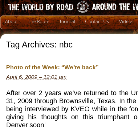
About
The Route
Journal
Contact Us
Videos
Tag Archives:
nbc
Photo of the Week: “We’re back”
April 6, 2009 – 12:01 am
After over 2 years we’ve returned to the U
31, 2009 through Brownsville, Texas. In th
being interviewed by KVEO while in the f
giving his thoughts on this triumphant 
Denver soon!