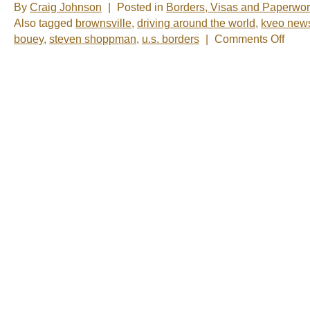
By
Craig Johnson
|
Posted in
Borders, Visas and Paperwo
Also tagged
brownsville
,
driving around the world
,
kveo new
on
bouey
,
steven shoppman
,
u.s. borders
|
Comments Off
Photo
of
the
Week:
“We’re
back”