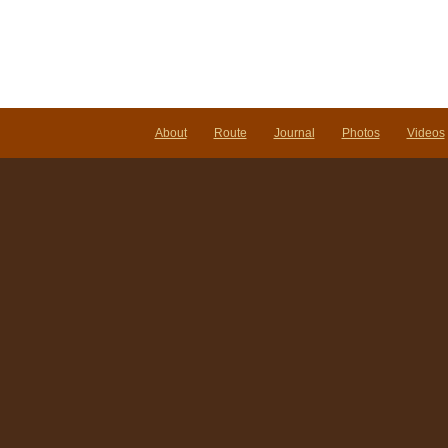
About
Route
Journal
Photos
Videos