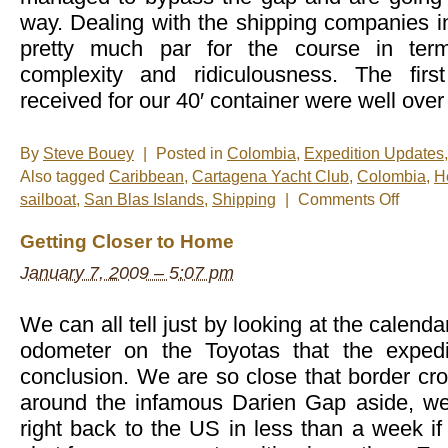
way. Dealing with the shipping companies 
pretty much par for the course in te
complexity and ridiculousness. The fir
received for our 40′ container were well over
By
Steve Bouey
|
Posted in
Colombia
,
Expedition Updates
Also tagged
Caribbean
,
Cartagena Yacht Club
,
Colombia
,
H
on
sailboat
,
San Blas Islands
,
Shipping
|
Comments Off
Sailing
The
Getting Closer to Home
Gap
January 7, 2009 – 5:07 pm
We can all tell just by looking at the calenda
odometer on the Toyotas that the expedi
conclusion. We are so close that border cr
around the infamous Darien Gap aside, we
right back to the US in less than a week if 