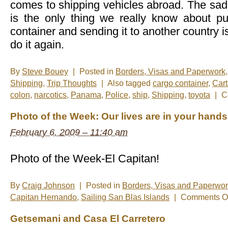
comes to shipping vehicles abroad. The sad r
is the only thing we really know about put
container and sending it to another country i
do it again.
By
Steve Bouey
|
Posted in
Borders, Visas and Paperwork
Shipping
,
Trip Thoughts
|
Also tagged
cargo container
,
Car
colon
,
narcotics
,
Panama
,
Police
,
ship
,
Shipping
,
toyota
|
C
Photo of the Week: Our lives are in your hands
February 6, 2009 – 11:40 am
Photo of the Week-El Capitan!
By
Craig Johnson
|
Posted in
Borders, Visas and Paperwo
Capitan Hernando
,
Sailing San Blas Islands
|
Comments Of
Getsemani and Casa El Carretero