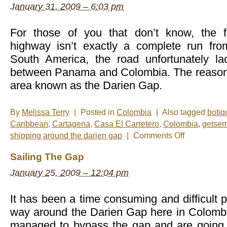
January 31, 2009 – 6:03 pm
For those of you that don’t know, the
highway isn’t exactly a complete run fro
South America, the road unfortunately la
between Panama and Colombia. The reason 
area known as the Darien Gap.
By
Melissa Terry
|
Posted in
Colombia
|
Also tagged
botiq
Caribbean
,
Cartagena
,
Casa El Carretero
,
Colombia
,
getse
on
shipping around the darien gap
|
Comments Off
Getsemani
and
Sailing The Gap
Casa
El
January 25, 2009 – 12:04 pm
Carretero
It has been a time consuming and difficult p
way around the Darien Gap here in Colombia
managed to bypass the gap and are going to