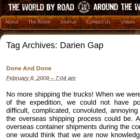
About
The Route
Journal
Contact Us
Videos
Tag Archives:
Darien Gap
Done And Done
February 8, 2009 – 7:04 am
No more shipping the trucks! When we were 
of the expedition, we could not have p
difficult, complicated, convoluted, annoying
the overseas shipping process could be. Aft
overseas container shipments during the cou
one would think that we are now knowledg