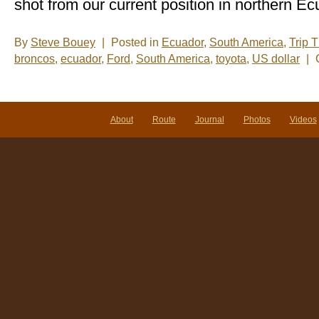
shot from our current position in northern Ec
By
Steve Bouey
|
Posted in
Ecuador
,
South America
,
Trip 
broncos
,
ecuador
,
Ford
,
South America
,
toyota
,
US dollar
|
About
Route
Journal
Photos
Videos