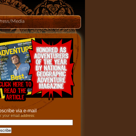
Press/Media
scribe via e-mail
r your email address: