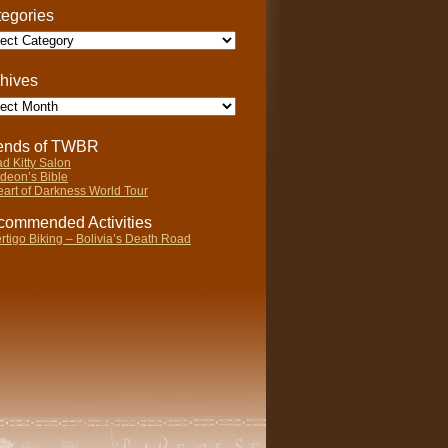
egories
gories
hives
ives
iends of TWBR
d Kitty Salon
deon’s Bible
art of Darkness World Tour
ommended Activities
rtigo Biking – Bolivia’s Death Road