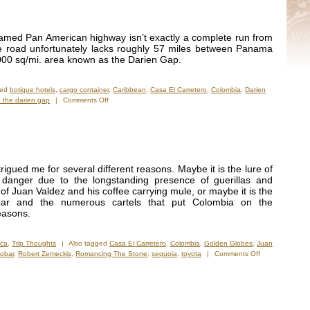
 famed Pan American highway isn’t exactly a complete run from
e road unfortunately lacks roughly 57 miles between Panama
000 sq/mi. area known as the Darien Gap.
ged
botique hotels
,
cargo container
,
Caribbean
,
Casa El Carretero
,
Colombia
,
Darien
on
 the darien gap
|
Comments Off
Getsemani
and
Casa
El
Carretero
rigued me for several different reasons. Maybe it is the lure of
 danger due to the longstanding presence of guerillas and
 of Juan Valdez and his coffee carrying mule, or maybe it is the
bar and the numerous cartels that put Colombia on the
easons.
ica
,
Trip Thoughts
|
Also tagged
Casa El Carretero
,
Colombia
,
Golden Globes
,
Juan
on
obar
,
Robert Zemeckis
,
Romancing The Stone
,
sequoia
,
toyota
|
Comments Off
Finally
On
Location