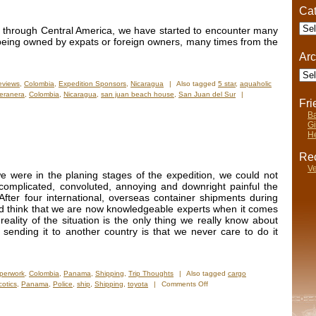
Cat
Cate
 through Central America, we have started to encounter many
being owned by expats or foreign owners, many times from the
Arc
Arch
eviews
,
Colombia
,
Expedition Sponsors
,
Nicaragua
|
Also tagged
5 star
,
aquaholic
eranera
,
Colombia
,
Nicaragua
,
san juan beach house
,
San Juan del Sur
|
Fr
Ba
Gi
He
Rec
Ve
 were in the planing stages of the expedition, we could not
 complicated, convoluted, annoying and downright painful the
fter four international, overseas container shipments during
ld think that we are now knowledgeable experts when it comes
eality of the situation is the only thing we really know about
 sending it to another country is that we never care to do it
perwork
,
Colombia
,
Panama
,
Shipping
,
Trip Thoughts
|
Also tagged
cargo
on
cotics
,
Panama
,
Police
,
ship
,
Shipping
,
toyota
|
Comments Off
Done
And
Done