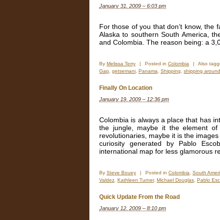
January 31, 2009 – 6:03 pm
For those of you that don’t know, the
Alaska to southern South America, th
and Colombia. The reason being: a 3,
By
Melissa Terry
|
Posted in
Colombia
|
Also tag
Gap
,
getsemani
,
Panama
,
Shipping
,
shipping around
Finally On Location
January 19, 2009 – 12:36 pm
Colombia is always a place that has int
the jungle, maybe it the element of
revolutionaries, maybe it is the images
curiosity generated by Pablo Esco
international map for less glamorous r
By
Steve Bouey
|
Posted in
Colombia
,
South Amer
Valdez
,
Kathleen Turner
,
Michael Douglas
,
Pablo Esc
Quick Update From the Road
January 12, 2009 – 8:10 pm