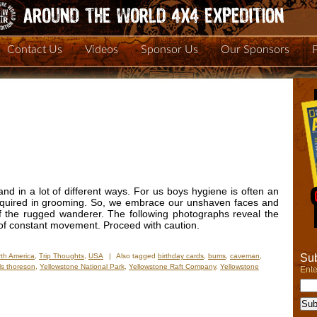
Contact Us
Videos
Sponsor Us
Our Sponsors
and in a lot of different ways. For us boys hygiene is often an
 required in grooming. So, we embrace our unshaven faces and
of the rugged wanderer. The following photographs reveal the
s of constant movement. Proceed with caution.
Sub
th America
,
Trip Thoughts
,
USA
|
Also tagged
birthday cards
,
bums
,
caveman
,
ls thoreson
,
Yellowstone National Park
,
Yellowstone Raft Company
,
Yellowstone
Ente