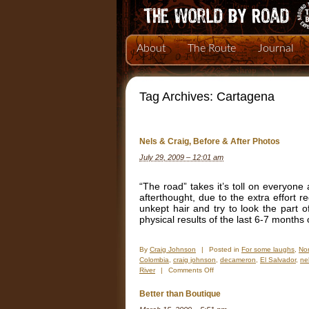
About
The Route
Journal
Tag Archives:
Cartagena
Nels & Craig, Before & After Photos
July 29, 2009 – 12:01 am
“The road” takes it’s toll on everyone 
afterthought, due to the extra effort
unkept hair and try to look the part 
physical results of the last 6-7 month
By
Craig Johnson
|
Posted in
For some laughs
,
Nor
Colombia
,
craig johnson
,
decameron
,
El Salvador
,
ne
on
River
|
Comments Off
Nels
&
Better than Boutique
Craig,