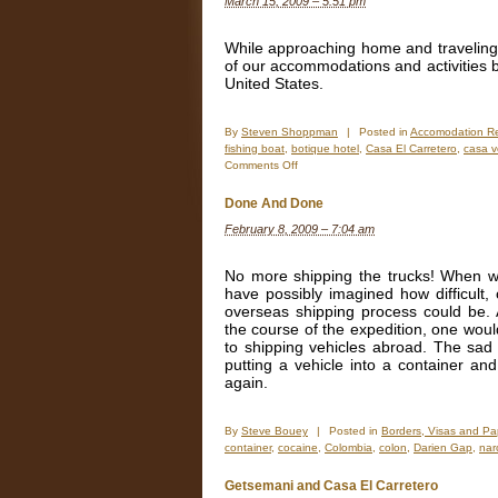
March 15, 2009 – 5:51 pm
Before
&
After
While approaching home and traveling
Photos
of our accommodations and activities 
United States.
By
Steven Shoppman
|
Posted in
Accomodation R
fishing boat
,
botique hotel
,
Casa El Carretero
,
casa v
on
Comments Off
Better
than
Done And Done
Boutique
February 8, 2009 – 7:04 am
No more shipping the trucks! When we
have possibly imagined how difficult,
overseas shipping process could be. A
the course of the expedition, one wou
to shipping vehicles abroad. The sad r
putting a vehicle into a container and
again.
By
Steve Bouey
|
Posted in
Borders, Visas and Pa
container
,
cocaine
,
Colombia
,
colon
,
Darien Gap
,
nar
Getsemani and Casa El Carretero