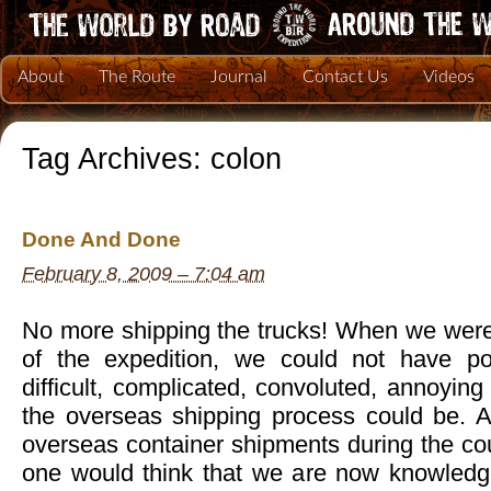
About
The Route
Journal
Contact Us
Videos
Tag Archives:
colon
Done And Done
February 8, 2009 – 7:04 am
No more shipping the trucks! When we were 
of the expedition, we could not have p
difficult, complicated, convoluted, annoying
the overseas shipping process could be. Aft
overseas container shipments during the cou
one would think that we are now knowledg