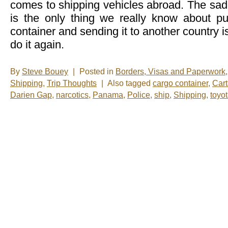
comes to shipping vehicles abroad. The sad r
is the only thing we really know about put
container and sending it to another country i
do it again.
By
Steve Bouey
|
Posted in
Borders, Visas and Paperwork
Shipping
,
Trip Thoughts
|
Also tagged
cargo container
,
Car
Darien Gap
,
narcotics
,
Panama
,
Police
,
ship
,
Shipping
,
toyo