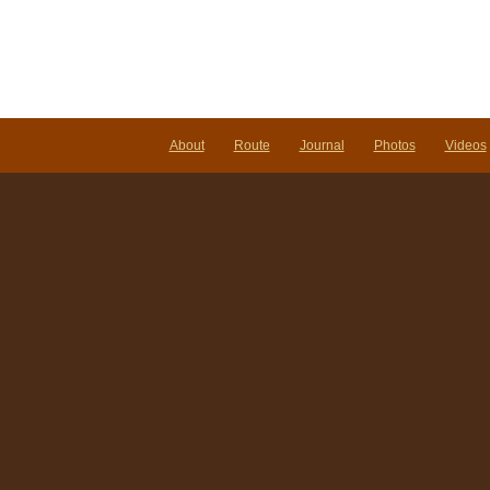
About
Route
Journal
Photos
Videos